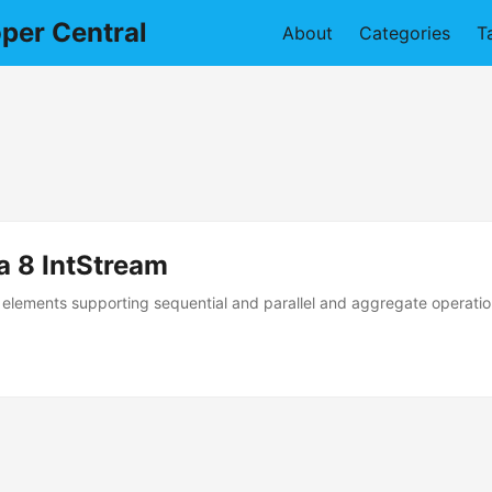
per Central
About
Categories
T
a 8 IntStream
elements supporting sequential and parallel and aggregate operations.