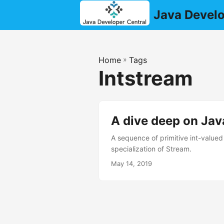
Java Develo
Home
»
Tags
Intstream
A dive deep on Jav
A sequence of primitive int-valued 
specialization of Stream.
May 14, 2019