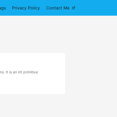
ags
Privacy Policy
Contact Me
 It is an int primitive