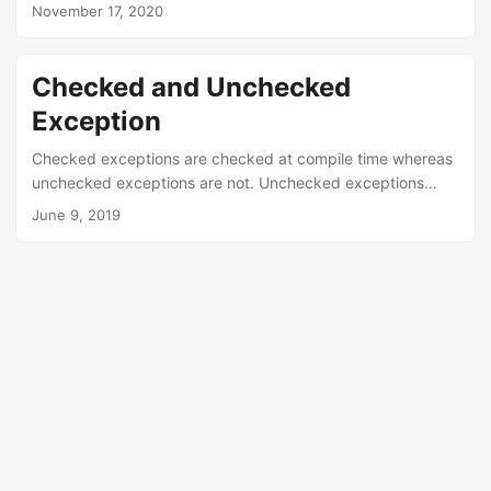
throw checked exception(s).
November 17, 2020
Checked and Unchecked
Exception
Checked exceptions are checked at compile time whereas
unchecked exceptions are not. Unchecked exceptions
generally denote programming errors.
June 9, 2019