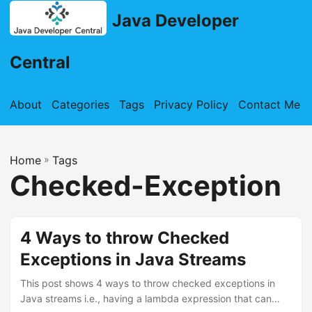
Java Developer
Central
About
Categories
Tags
Privacy Policy
Contact Me
Home
»
Tags
Checked-Exception
4 Ways to throw Checked
Exceptions in Java Streams
This post shows 4 ways to throw checked exceptions in
Java streams i.e., having a lambda expression that can