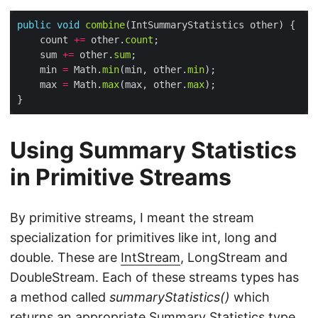
public
void
combine
    count 
+=
 other.
count
    sum 
+=
 other.
sum
    min 
=
 Math.
min
(min, other.
min
    max 
=
 Math.
max
(max, other.
max
Using Summary Statistics
in Primitive Streams
By primitive streams, I meant the stream
specialization for primitives like int, long and
double. These are
IntStream
, LongStream and
DoubleStream. Each of these streams types has
a method called
summaryStatistics()
which
returns an appropriate Summary Statistics type.