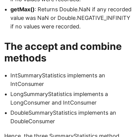
getMax()
: Returns Double.NaN if any recorded
value was NaN or Double.NEGATIVE_INFINITY
if no values were recorded.
The accept and combine
methods
IntSummaryStatistics implements an
IntConsumer
LongSummaryStatistics implements a
LongConsumer and IntConsumer
DoubleSummaryStatistics implements an
DoubleConsumer
Hence, the three SummaryStatistics method