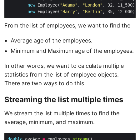
new
 Employee(
"Adams"
, 
"London"
new
 Employee(
"Harry"
, 
"Berlin"
From the list of employees, we want to find the
Average age of the employees.
Minimum and Maximum age of the employees.
In other words, we want to calculate multiple
statistics from the list of employee objects.
There are two ways to do this.
Streaming the list multiple times
We stream the list multiple times to find the
average, minimum, and maximum.
double
 avgAge 
=
 employees.
stream