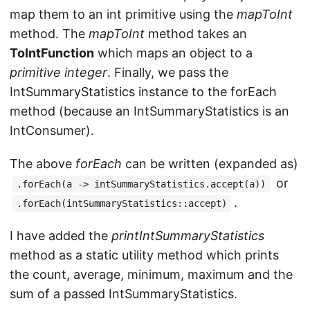
map them to an int primitive using the
mapToInt
method. The
mapToInt
method takes an
ToIntFunction
which maps an object to a
primitive integer
. Finally, we pass the
IntSummaryStatistics instance to the forEach
method (because an IntSummaryStatistics is an
IntConsumer).
The above
forEach
can be written (expanded as)
or
.forEach(a -> intSummaryStatistics.accept(a))
.
.forEach(intSummaryStatistics::accept)
I have added the
printIntSummaryStatistics
method as a static utility method which prints
the count, average, minimum, maximum and the
sum of a passed IntSummaryStatistics.