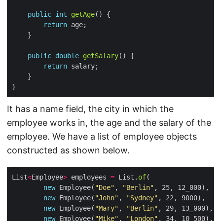
public
int
getAge
return
public
double
getSalary
return
It has a name field, the city in which the
employee works in, the age and the salary of the
employee. We have a list of employee objects
constructed as shown below.
List
<
Employee
>
 employees 
=
 List.
of
new
 Employee(
"Doe"
, 
"Berlin"
new
 Employee(
"John"
, 
"Sydney"
new
 Employee(
"Mary"
, 
"Berlin"
new
 Employee(
"Mike"
, 
"London"