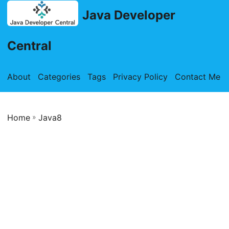
Java Developer
Central
About
Categories
Tags
Privacy Policy
Contact Me
Home
»
Java8