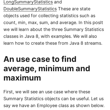
LongSummaryStatistics
and
DoubleSummaryStatistics
These are state
objects used for collecting statistics such as
count, min, max, sum, and average. In this posIt
we will learn about the three Summary Statistics
classes in Java 8, with examples. We will also
learn how to create these from Java 8 streams.
An use case to find
average, minimum and
maximum
First, we will see an use case where these
Summary Statistics objects can be useful. Let us
say we have an Employee class as shown below.