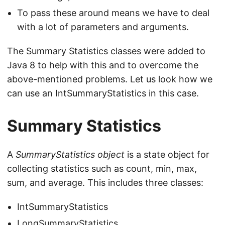
To pass these around means we have to deal
with a lot of parameters and arguments.
The Summary Statistics classes were added to
Java 8 to help with this and to overcome the
above-mentioned problems. Let us look how we
can use an IntSummaryStatistics in this case.
Summary Statistics
A
SummaryStatistics object
is a state object for
collecting statistics such as count, min, max,
sum, and average. This includes three classes:
IntSummaryStatistics
LongSummaryStatistics