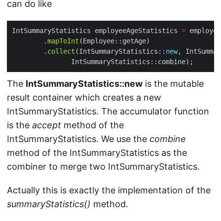
can do like
IntSummaryStatistics employeeAgeStatistics 
=
 employee
        .
mapToInt
        .
collect
(IntSummaryStatistics::
new
The
IntSummaryStatistics::new
is the mutable
result container which creates a new
IntSummaryStatistics. The accumulator function
is the
accept
method of the
IntSummaryStatistics. We use the
combine
method of the IntSummaryStatistics as the
combiner to merge two IntSummaryStatistics.
Actually this is exactly the implementation of the
summaryStatistics()
method.