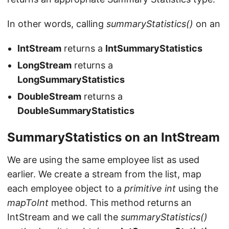
In other words, calling
summaryStatistics()
on an
IntStream
returns a
IntSummaryStatistics
LongStream
returns a
LongSummaryStatistics
DoubleStream
returns a
DoubleSummaryStatistics
SummaryStatistics on an IntStream
We are using the same employee list as used
earlier. We create a stream from the list, map
each employee object to a
primitive int
using the
mapToInt
method. This method returns an
IntStream and we call the
summaryStatistics()