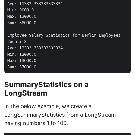
Avg: 11333.333333333334

Min: 9000.0

Max: 13000.0

Sum: 68000.0

Employee Salary Statistics for Berlin Employees

Count: 3

Avg: 12333.333333333334

Min: 12000.0

Max: 13000.0

SummaryStatistics on a
LongStream
In the below example, we create a
LongSummaryStatistics from a LongStream
having numbers 1 to 100.