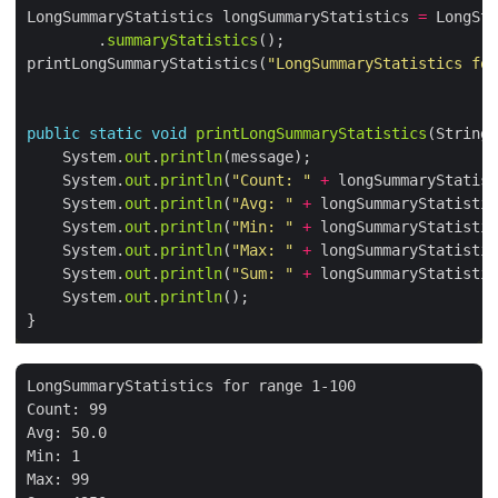
LongSummaryStatistics longSummaryStatistics 
=
 LongStr
        .
summaryStatistics
printLongSummaryStatistics(
"LongSummaryStatistics for
public
static
void
printLongSummaryStatistics
    System.
out
.
println
    System.
out
.
println
(
"Count: "
+
 longSummaryStatist
    System.
out
.
println
(
"Avg: "
+
 longSummaryStatistic
    System.
out
.
println
(
"Min: "
+
 longSummaryStatistic
    System.
out
.
println
(
"Max: "
+
 longSummaryStatistic
    System.
out
.
println
(
"Sum: "
+
 longSummaryStatistic
    System.
out
.
println
LongSummaryStatistics for range 1-100

Count: 99

Avg: 50.0

Min: 1

Max: 99
