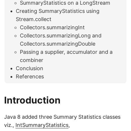
SummaryStatistics on a LongStream
Creating SummaryStatistics using
Stream.collect
Collectors.summarizingInt
Collectors.summarizingLong and
Collectors.summarizingDouble
Passing a supplier, accumulator and a
combiner
Conclusion
References
Introduction
Java 8 added three Summary Statistics classes
viz.,
IntSummaryStatistics
,