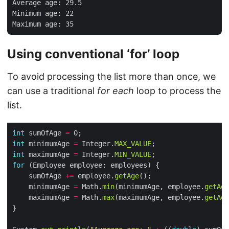
Average age: 29.5

Minimum age: 22

Using conventional ‘for’ loop
To avoid processing the list more than once, we
can use a traditional
for each
loop to process the
list.
int
 sumOfAge 
=
int
 minimumAge 
=
 Integer.
MAX_VALUE
int
 maximumAge 
=
 Integer.
MIN_VALUE
for
    sumOfAge 
+=
 employee.
getAge
    minimumAge 
=
 Math.
min
(minimumAge, employee.
getAge
    maximumAge 
=
 Math.
max
(maximumAge, employee.
getAge