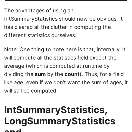
The advantages of using an
IntSummaryStatistics should now be obvious. It
has cleared all the clutter in computing the
different statistics ourselves.
Note: One thing to note here is that, internally, it
will compute all the statistics field except the
average (which is computed at runtime by
dividing the
sum
by the
count
). Thus, for a field
like
age
, even if we don’t want the sum of ages, it
will still be computed.
IntSummaryStatistics,
LongSummaryStatistics