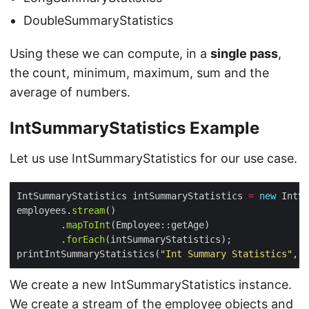
DoubleSummaryStatistics
Using these we can compute, in a
single pass
,
the count, minimum, maximum, sum and the
average of numbers.
IntSummaryStatistics Example
Let us use IntSummaryStatistics for our use case.
IntSummaryStatistics intSummaryStatistics 
=
new
employees.
stream
        .
mapToInt
        .
forEach
printIntSummaryStatistics(
"Int Summary Statistics"
We create a new IntSummaryStatistics instance.
We create a stream of the employee objects and