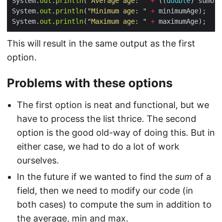
System.
out
.
println
(
"Average age: "
+
 ((
double
) sumOfA
System.
out
.
println
(
"Minimum age: "
+
System.
out
.
println
(
"Maximum age: "
+
This will result in the same output as the first
option.
Problems with these options
The first option is neat and functional, but we
have to process the list thrice. The second
option is the good old-way of doing this. But in
either case, we had to do a lot of work
ourselves.
In the future if we wanted to find the
sum
of a
field, then we need to modify our code (in
both cases) to compute the sum in addition to
the average, min and max.