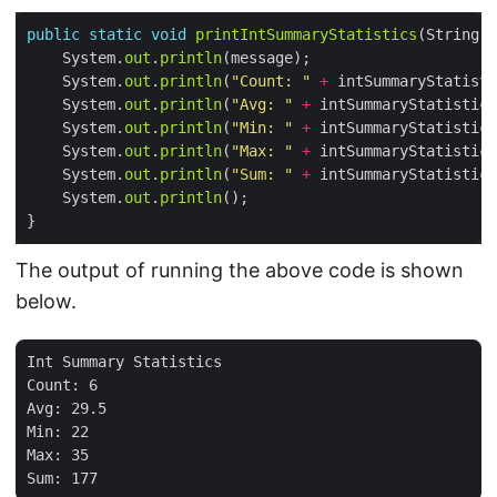
public
static
void
printIntSummaryStatistics
    System.
out
.
println
    System.
out
.
println
(
"Count: "
+
 intSummaryStatisti
    System.
out
.
println
(
"Avg: "
+
 intSummaryStatistics
    System.
out
.
println
(
"Min: "
+
 intSummaryStatistics
    System.
out
.
println
(
"Max: "
+
 intSummaryStatistics
    System.
out
.
println
(
"Sum: "
+
 intSummaryStatistics
    System.
out
.
println
The output of running the above code is shown
below.
Int Summary Statistics

Count: 6

Avg: 29.5

Min: 22

Max: 35
