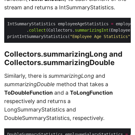
stream and returns a IntSummaryStatistics.
IntSummaryStatistics employeeAgeStatistics 
=
 employee
        .
collect
(Collectors.
summarizingInt
printIntSummaryStatistics(
"Employee Age Statistics"
Collectors.summarizingLong and
Collectors.summarizingDouble
Similarly, there is
summarizingLong
and
summarizingDouble
method that takes a
ToDoubleFunction
and a
ToLongFunction
respectively and returns a
LongSummaryStatistics and
DoubleSummaryStatistics, respectively.
DoubleSummaryStatistics employeeSalaryStatistics 
=
 em