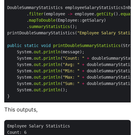
DoubleSummaryStatistics employeeSalaryStatisticsInBer
        .
filter
(employee 
->
 employee.
getCity
().
equals
        .
mapToDouble
        .
summaryStatistics
printDoubleSummaryStatistics(
"Employee Salary Statist
public
static
void
printDoubleSummaryStatistics
    System.
out
.
println
    System.
out
.
println
(
"Count: "
+
 doubleSummaryStati
    System.
out
.
println
(
"Avg: "
+
 doubleSummaryStatist
    System.
out
.
println
(
"Min: "
+
 doubleSummaryStatist
    System.
out
.
println
(
"Max: "
+
 doubleSummaryStatist
    System.
out
.
println
(
"Sum: "
+
 doubleSummaryStatist
    System.
out
.
println
This outputs,
Employee Salary Statistics

Count: 6
