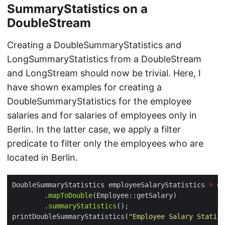
SummaryStatistics on a
DoubleStream
Creating a DoubleSummaryStatistics and
LongSummaryStatistics from a DoubleStream
and LongStream should now be trivial. Here, I
have shown examples for creating a
DoubleSummaryStatistics for the employee
salaries and for salaries of employees only in
Berlin. In the latter case, we apply a filter
predicate to filter only the employees who are
located in Berlin.
DoubleSummaryStatistics employeeSalaryStatistics 
=
 em
        .
mapToDouble
        .
summaryStatistics
printDoubleSummaryStatistics(
"Employee Salary Statist