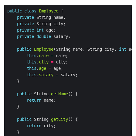
public
class
Employee
private
private
private
int
private
double
public
Employee
(String name, String city, 
int
 age
this
.
name
=
this
.
city
=
this
.
age
=
this
.
salary
=
public
 String 
getName
return
public
 String 
getCity
return