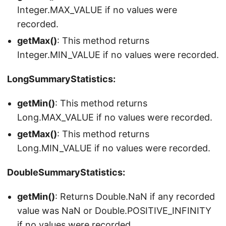
Integer.MAX_VALUE if no values were
recorded.
getMax()
: This method returns
Integer.MIN_VALUE if no values were recorded.
LongSummaryStatistics:
getMin()
: This method returns
Long.MAX_VALUE if no values were recorded.
getMax()
: This method returns
Long.MIN_VALUE if no values were recorded.
DoubleSummaryStatistics:
getMin()
: Returns Double.NaN if any recorded
value was NaN or Double.POSITIVE_INFINITY
if no values were recorded.