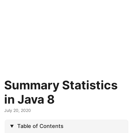
Summary Statistics
in Java 8
July 20, 2020
Table of Contents