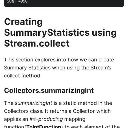
Creating
SummaryStatistics using
Stream.collect
This section explores into how we can create
Summary Statistics when using the Stream’s
collect method.
Collectors.summarizingInt
The
summarizingInt
is a static method in the
Collectors class. It returns a Collector which
applies an
int-producing
mapping
function(
ToIntFunction
) to each element of the