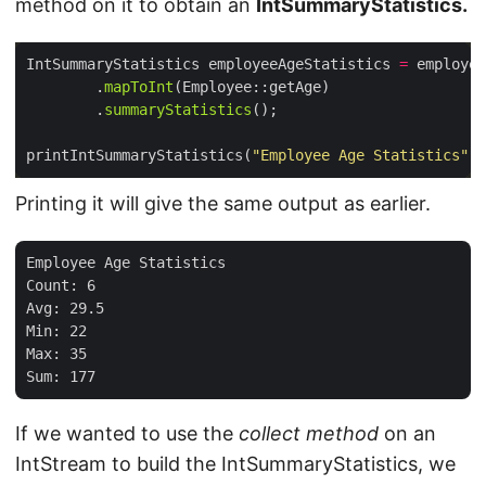
method on it to obtain an
IntSummaryStatistics.
IntSummaryStatistics employeeAgeStatistics 
=
 employee
        .
mapToInt
        .
summaryStatistics
printIntSummaryStatistics(
"Employee Age Statistics"
Printing it will give the same output as earlier.
Employee Age Statistics

Count: 6

Avg: 29.5

Min: 22

Max: 35

If we wanted to use the
collect method
on an
IntStream to build the IntSummaryStatistics, we