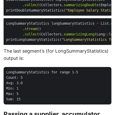
        .
collect
(Collectors.
summarizingDouble
printDoubleSummaryStatistics(
"Employee Salary Statist
LongSummaryStatistics longSummaryStatistics 
=
 List.
of
        .
stream
        .
collect
(Collectors.
summarizingLong
printLongSummaryStatistics(
"LongSummaryStatistics for
The last segment’s (for LongSummaryStatistics)
output is:
LongSummaryStatistics for range 1-5

Count: 5

Avg: 3.0

Min: 1

Max: 5

Passing a supplier, accumulator