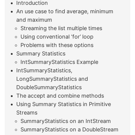
Introduction
An use case to find average, minimum
and maximum
Streaming the list multiple times
Using conventional ‘for’ loop
Problems with these options
Summary Statistics
IntSummaryStatistics Example
IntSummaryStatistics,
LongSummaryStatistics and
DoubleSummaryStatistics
The accept and combine methods
Using Summary Statistics in Primitive
Streams
SummaryStatistics on an IntStream
SummaryStatistics on a DoubleStream