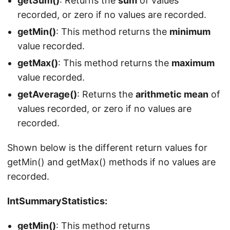
getSum()
: Returns the
sum
of values
recorded, or zero if no values are recorded.
getMin()
: This method returns the
minimum
value recorded.
getMax()
: This method returns the
maximum
value recorded.
getAverage()
: Returns the
arithmetic mean
of
values recorded, or zero if no values are
recorded.
Shown below is the different return values for
getMin() and getMax() methods if no values are
recorded.
IntSummaryStatistics:
getMin()
: This method returns