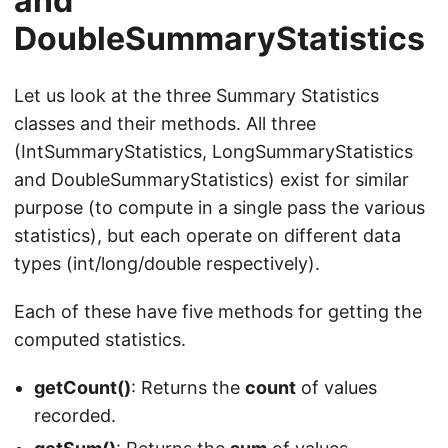
and
DoubleSummaryStatistics
Let us look at the three Summary Statistics
classes and their methods. All three
(IntSummaryStatistics, LongSummaryStatistics
and DoubleSummaryStatistics) exist for similar
purpose (to compute in a single pass the various
statistics), but each operate on different data
types (int/long/double respectively).
Each of these have five methods for getting the
computed statistics.
getCount()
: Returns the
count
of values
recorded.