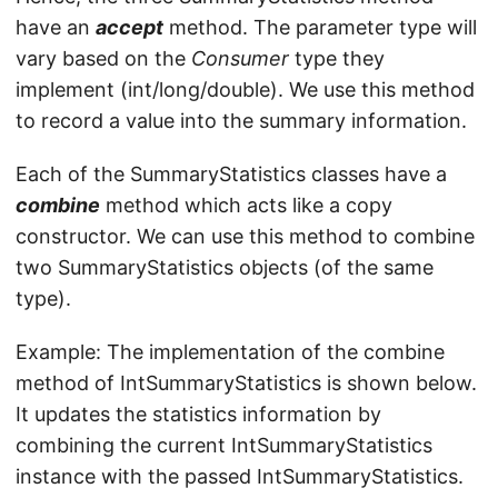
have an
accept
method. The parameter type will
vary based on the
Consumer
type they
implement (int/long/double). We use this method
to record a value into the summary information.
Each of the SummaryStatistics classes have a
combine
method which acts like a copy
constructor. We can use this method to combine
two SummaryStatistics objects (of the same
type).
Example: The implementation of the combine
method of IntSummaryStatistics is shown below.
It updates the statistics information by
combining the current IntSummaryStatistics
instance with the passed IntSummaryStatistics.