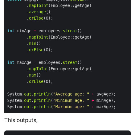
        .
mapToInt
        .
average
        .
orElse
int
 minAge 
=
 employees.
stream
        .
mapToInt
        .
min
        .
orElse
int
 maxAge 
=
 employees.
stream
        .
mapToInt
        .
max
        .
orElse
System.
out
.
println
(
"Average age: "
+
System.
out
.
println
(
"Minimum age: "
+
System.
out
.
println
(
"Maximum age: "
+
This outputs,