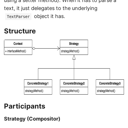
using a setter method). When it has to parse a
text, it just delegates to the underlying
object it has.
TextParser
Structure
Participants
Strategy (Compositor)