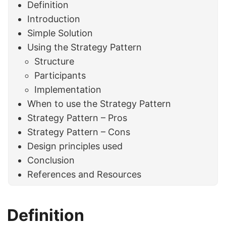
Definition
Introduction
Simple Solution
Using the Strategy Pattern
Structure
Participants
Implementation
When to use the Strategy Pattern
Strategy Pattern – Pros
Strategy Pattern – Cons
Design principles used
Conclusion
References and Resources
Definition