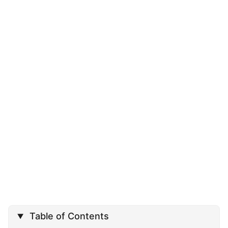
Table of Contents