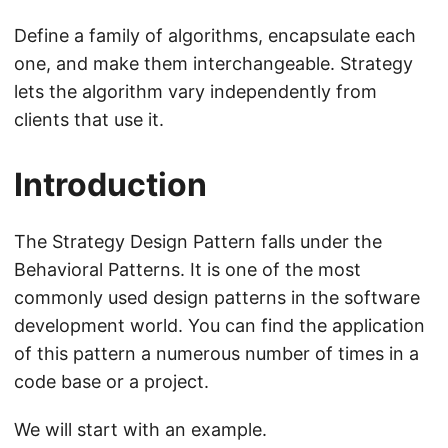
Define a family of algorithms, encapsulate each
one, and make them interchangeable. Strategy
lets the algorithm vary independently from
clients that use it.
Introduction
The Strategy Design Pattern falls under the
Behavioral Patterns. It is one of the most
commonly used design patterns in the software
development world. You can find the application
of this pattern a numerous number of times in a
code base or a project.
We will start with an example.