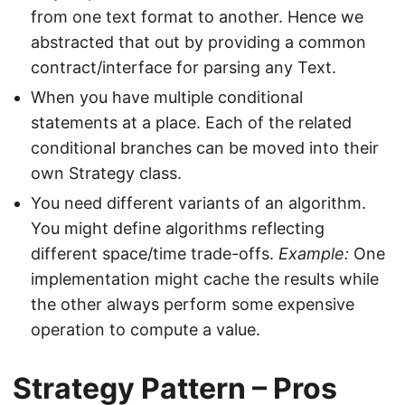
from one text format to another. Hence we
abstracted that out by providing a common
contract/interface for parsing any Text.
When you have multiple conditional
statements at a place. Each of the related
conditional branches can be moved into their
own Strategy class.
You need different variants of an algorithm.
You might define algorithms reflecting
different space/time trade-offs.
Example:
One
implementation might cache the results while
the other always perform some expensive
operation to compute a value.
Strategy Pattern – Pros