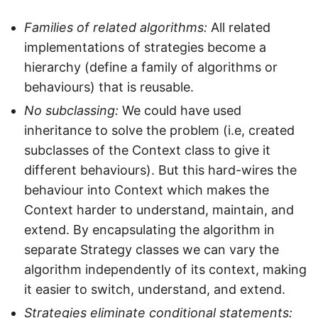
Families of related algorithms:
All related
implementations of strategies become a
hierarchy (define a family of algorithms or
behaviours) that is reusable.
No subclassing:
We could have used
inheritance to solve the problem (i.e, created
subclasses of the Context class to give it
different behaviours). But this hard-wires the
behaviour into Context which makes the
Context harder to understand, maintain, and
extend. By encapsulating the algorithm in
separate Strategy classes we can vary the
algorithm independently of its context, making
it easier to switch, understand, and extend.
Strategies eliminate conditional statements: