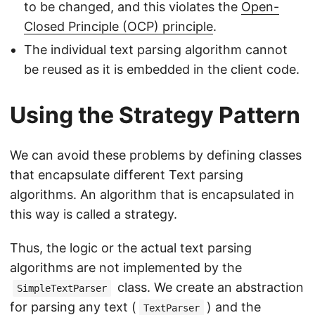
to be changed, and this violates the
Open-
Closed Principle (OCP) principle
.
The individual text parsing algorithm cannot
be reused as it is embedded in the client code.
Using the Strategy Pattern
We can avoid these problems by defining classes
that encapsulate different Text parsing
algorithms. An algorithm that is encapsulated in
this way is called a strategy.
Thus, the logic or the actual text parsing
algorithms are not implemented by the
class. We create an abstraction
SimpleTextParser
for parsing any text (
) and the
TextParser