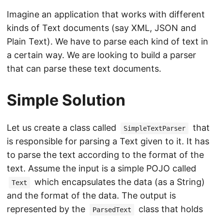
Imagine an application that works with different
kinds of Text documents (say XML, JSON and
Plain Text). We have to parse each kind of text in
a certain way. We are looking to build a parser
that can parse these text documents.
Simple Solution
Let us create a class called
that
SimpleTextParser
is responsible for parsing a Text given to it. It has
to parse the text according to the format of the
text. Assume the input is a simple POJO called
which encapsulates the data (as a String)
Text
and the format of the data. The output is
represented by the
class that holds
ParsedText