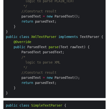
         */
//Construct result
        parsedText 
=
new
return
public
class
XmlTextParser
implements
@Override
public
 ParsedText 
parse
         */
//Construct result
        parsedText 
=
new
return
public
class
SimpleTextParser