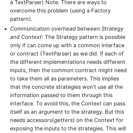
a TextParser) Note: There are ways to
overcome this problem (using a Factory
pattern).
Communication overhead between Strategy
and Context
: The Strategy pattern is possible
only if can come up with a common interface
or contract (TextParser) as we did. If each of
the different implementations needs different
inputs, then the common contract might need
to take them all as parameters. This implies
that the concrete strategies won’t use all the
information passed to them through this
interface. To avoid this, the Context can pass
itself as an argument to the strategy. But this
needs accessors(
getters
) on the Context for
exposing the inputs to the strategies. This will