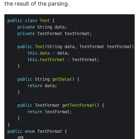
the result of the parsing.
public
class
Text
private
private
public
Text
this
.
data
=
this
.
textFormat
=
public
 String 
getData
return
public
 TextFormat 
getTextFormat
return
public
enum