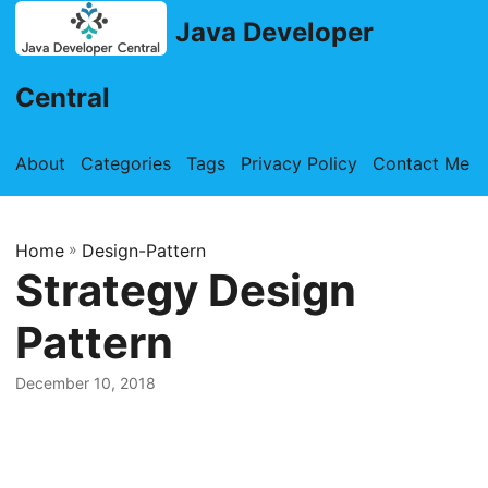
Java Developer
Central
About
Categories
Tags
Privacy Policy
Contact Me
Home
»
Design-Pattern
Strategy Design
Pattern
December 10, 2018