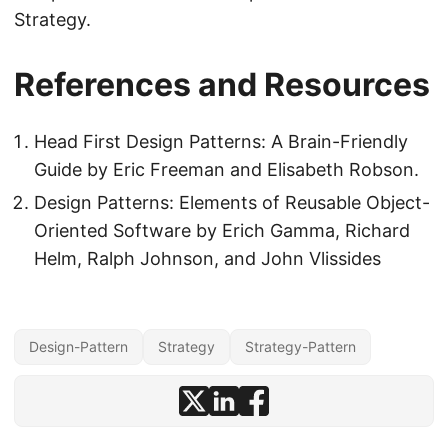
Strategy.
References and Resources
Head First Design Patterns: A Brain-Friendly
Guide by Eric Freeman and Elisabeth Robson.
Design Patterns: Elements of Reusable Object-
Oriented Software by Erich Gamma, Richard
Helm, Ralph Johnson, and John Vlissides
Design-Pattern
Strategy
Strategy-Pattern