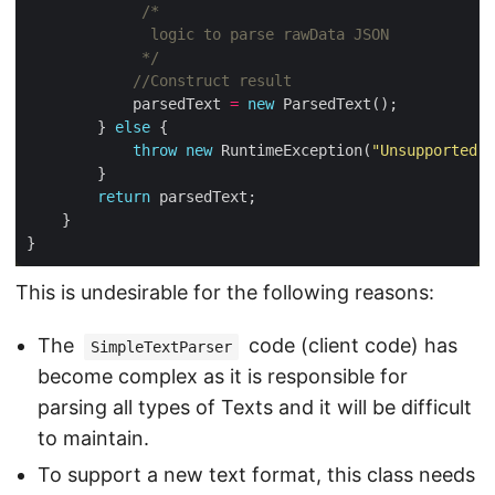
             */
//Construct result
            parsedText 
=
new
        } 
else
throw
new
 RuntimeException(
"Unsupported T
return
This is undesirable for the following reasons:
The
code (client code) has
SimpleTextParser
become complex as it is responsible for
parsing all types of Texts and it will be difficult
to maintain.
To support a new text format, this class needs