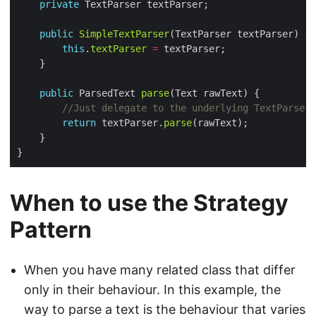
private
public
SimpleTextParser
this
.
textParser
=
public
 ParsedText 
parse
//Just delegate to the underlying TextParser.
return
 textParser.
parse
When to use the Strategy
Pattern
When you have many related class that differ
only in their behaviour. In this example, the
way to parse a text is the behaviour that varies