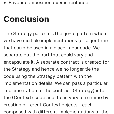
Favour composition over inheritance
Conclusion
The Strategy pattern is the go-to pattern when
we have multiple implementations (or algorithm)
that could be used in a place in our code. We
separate out the part that could vary and
encapsulate it. A separate contract is created for
the Strategy and hence we no longer tie the
code using the Strategy pattern with the
implementation details. We can pass a particular
implementation of the contract (Strategy) into
the (Context) code and it can vary at runtime by
creating different Context objects – each
composed with different implementations of the