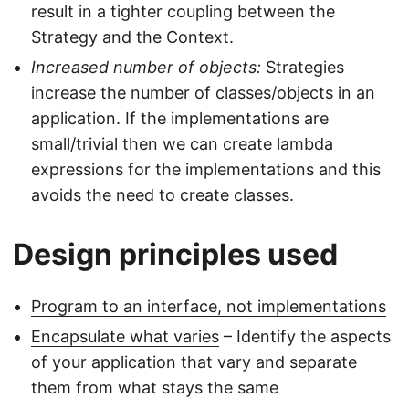
result in a tighter coupling between the
Strategy and the Context.
Increased number of objects:
Strategies
increase the number of classes/objects in an
application. If the implementations are
small/trivial then we can create lambda
expressions for the implementations and this
avoids the need to create classes.
Design principles used
Program to an interface, not implementations
Encapsulate what varies
– Identify the aspects
of your application that vary and separate
them from what stays the same