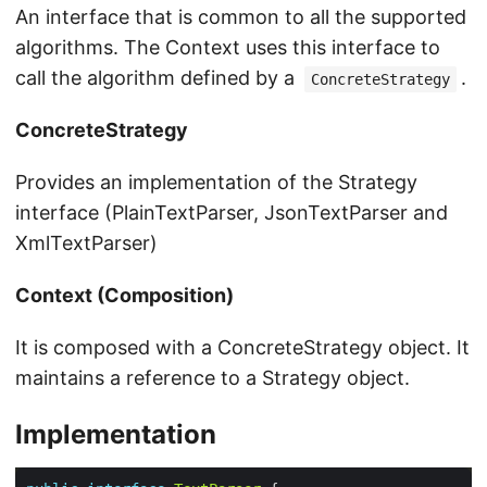
An interface that is common to all the supported
algorithms. The Context uses this interface to
call the algorithm defined by a
.
ConcreteStrategy
ConcreteStrategy
Provides an implementation of the Strategy
interface (PlainTextParser, JsonTextParser and
XmlTextParser)
Context (Composition)
It is composed with a ConcreteStrategy object. It
maintains a reference to a Strategy object.
Implementation