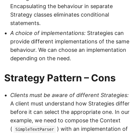
Encapsulating the behaviour in separate
Strategy classes eliminates conditional
statements.
A choice of implementations:
Strategies can
provide different implementations of the same
behaviour. We can choose an implementation
depending on the need.
Strategy Pattern – Cons
Clients must be aware of different Strategies:
A client must understand how Strategies differ
before it can select the appropriate one. In our
example, we need to compose the Context
(
) with an implementation of
SimpleTextParser