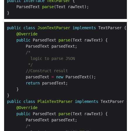
public
interface
TextParser
    ParsedText 
parse
public
class
JsonTextParser
implements
@Override
public
 ParsedText 
parse
         */
//Construct result
        parsedText 
=
new
return
public
class
PlainTextParser
implements
@Override
public
 ParsedText 
parse