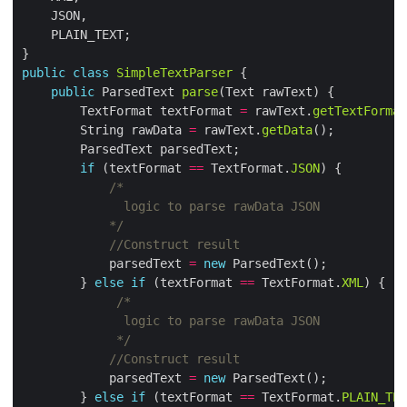
public
class
SimpleTextParser
public
 ParsedText 
parse
        TextFormat textFormat 
=
 rawText.
getTextFormat
        String rawData 
=
 rawText.
getData
if
 (textFormat 
==
 TextFormat.
JSON
            */
//Construct result
            parsedText 
=
new
        } 
else
if
 (textFormat 
==
 TextFormat.
XML
             */
//Construct result
            parsedText 
=
new
        } 
else
if
 (textFormat 
==
 TextFormat.
PLAIN_TEX