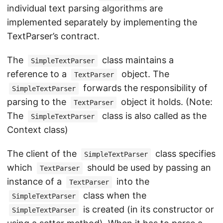
individual text parsing algorithms are
implemented separately by implementing the
TextParser’s contract.
The
class maintains a
SimpleTextParser
reference to a
object. The
TextParser
forwards the responsibility of
SimpleTextParser
parsing to the
object it holds. (Note:
TextParser
The
class is also called as the
SimpleTextParser
Context class)
The client of the
class specifies
SimpleTextParser
which
should be used by passing an
TextParser
instance of a
into the
TextParser
class when the
SimpleTextParser
is created (in its constructor or
SimpleTextParser