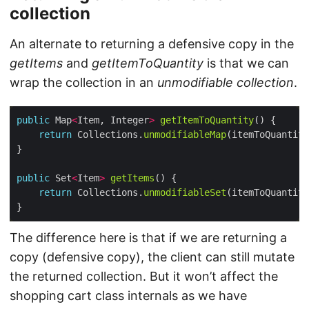
collection
An alternate to returning a defensive copy in the
getItems
and
getItemToQuantity
is that we can
wrap the collection in an
unmodifiable collection
.
public
 Map
<
Item, Integer
>
getItemToQuantity
return
 Collections.
unmodifiableMap
public
 Set
<
Item
>
getItems
return
 Collections.
unmodifiableSet
(itemToQuantity
The difference here is that if we are returning a
copy (defensive copy), the client can still mutate
the returned collection. But it won’t affect the
shopping cart class internals as we have