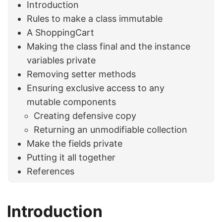
Introduction
Rules to make a class immutable
A ShoppingCart
Making the class final and the instance
variables private
Removing setter methods
Ensuring exclusive access to any
mutable components
Creating defensive copy
Returning an unmodifiable collection
Make the fields private
Putting it all together
References
Introduction