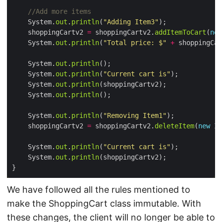
//Add more items
    System.
out
.
println
(
"Adding Item3"
    shoppingCartv2 
=
 shoppingCartv2.
addItemToCart
(
new
    System.
out
.
println
(
"Total price: $"
+
 shoppingCar
    System.
out
.
println
    System.
out
.
println
(
"Current cart is"
    System.
out
.
println
    System.
out
.
println
    System.
out
.
println
(
"Removing Item1"
    shoppingCartv2 
=
 shoppingCartv2.
deleteItem
(
new
 It
    System.
out
.
println
(
"Current cart is"
    System.
out
.
println
We have followed all the rules mentioned to
make the ShoppingCart class immutable. With
these changes, the client will no longer be able to