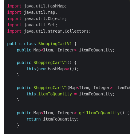
import
import
import
import
import
public
class
ShoppingCartV1
public
 Map
<
Item, Integer
>
public
ShoppingCartV1
this
(
new
 HashMap
<>
public
ShoppingCartV1
(Map
<
Item, Integer
>
this
.
itemToQuantity
=
public
 Map
<
Item, Integer
>
getItemToQuantity
return