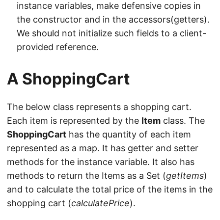
instance variables, make defensive copies in
the constructor and in the accessors(getters).
We should not initialize such fields to a client-
provided reference.
A ShoppingCart
The below class represents a shopping cart.
Each item is represented by the
Item
class. The
ShoppingCart
has the quantity of each item
represented as a map. It has getter and setter
methods for the instance variable. It also has
methods to return the Items as a Set (
getItems
)
and to calculate the total price of the items in the
shopping cart (
calculatePrice
).