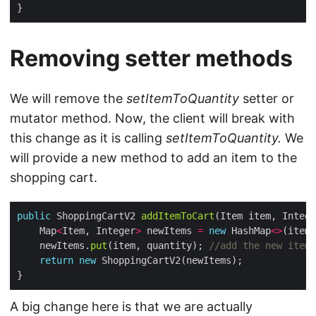
Removing setter methods
We will remove the
setItemToQuantity
setter or
mutator method. Now, the client will break with
this change as it is calling
setItemToQuantity.
We
will provide a new method to add an item to the
shopping cart.
public
 ShoppingCartV2 
addItemToCart
    Map
<
Item, Integer
>
 newItems 
=
new
 HashMap
<>
(itemT
    newItems.
put
(item, quantity); 
//add the new item
return
new
A big change here is that we are actually