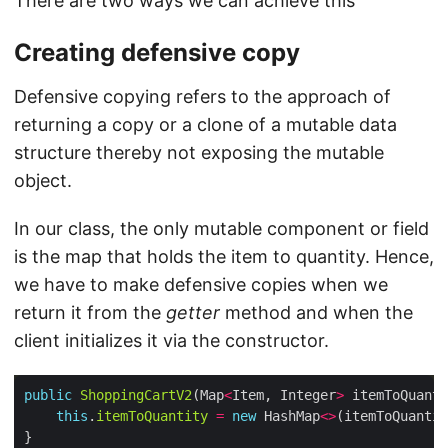
There are two ways we can achieve this
Creating defensive copy
Defensive copying refers to the approach of
returning a copy or a clone of a mutable data
structure thereby not exposing the mutable
object.
In our class, the only mutable component or field
is the map that holds the item to quantity. Hence,
we have to make defensive copies when we
return it from the
getter
method and when the
client initializes it via the constructor.
public
ShoppingCartV2
(Map
<
Item, Integer
>
this
.
itemToQuantity
=
new
 HashMap
<>