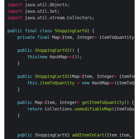
import
import
import
public
final
class
ShoppingCartV2
private
final
 Map
<
Item, Integer
>
public
ShoppingCartV2
this
(
new
 HashMap
<>
public
ShoppingCartV2
(Map
<
Item, Integer
>
this
.
itemToQuantity
=
new
 HashMap
<>
public
 Map
<
Item, Integer
>
getItemToQuantity
return
 Collections.
unmodifiableMap
(itemToQuan
public
 ShoppingCartV2 
addItemToCart