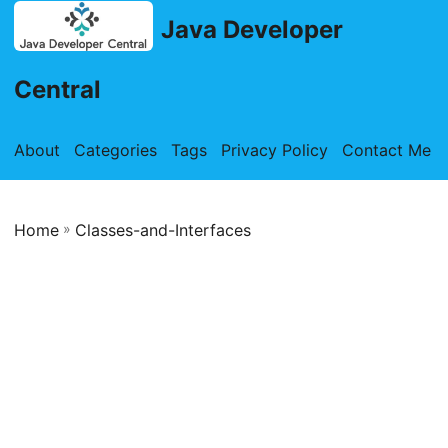
Java Developer
Central
About
Categories
Tags
Privacy Policy
Contact Me
Home
»
Classes-and-Interfaces