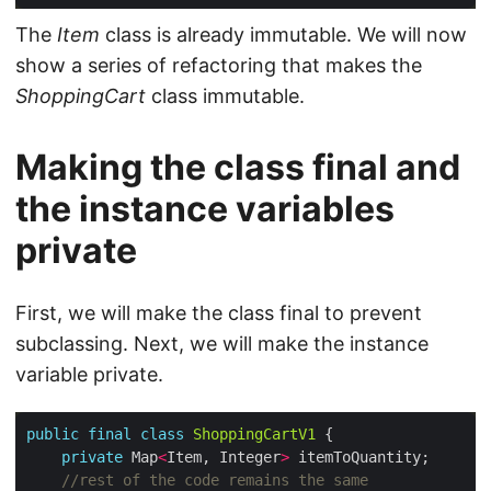
The
Item
class is already immutable. We will now
show a series of refactoring that makes the
ShoppingCart
class immutable.
Making the class final and
the instance variables
private
First, we will make the class final to prevent
subclassing. Next, we will make the instance
variable private.
public
final
class
ShoppingCartV1
private
 Map
<
Item, Integer
>
//rest of the code remains the same