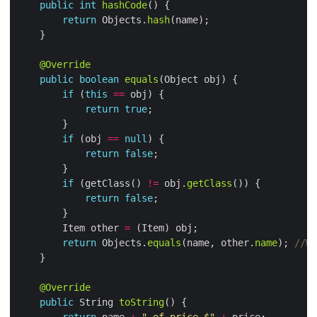
public
int
hashCode
return
 Objects.
hash
@Override
public
boolean
equals
if
 (
this
==
return
true
if
 (obj 
==
null
return
false
if
 (getClass() 
!=
 obj.
getClass
return
false
        Item other 
=
return
 Objects.
equals
(name, other.
name
); 
//We
@Override
public
 String 
toString