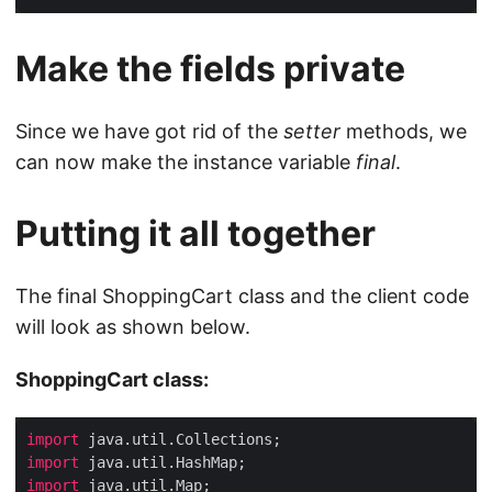
Make the fields private
Since we have got rid of the
setter
methods, we
can now make the instance variable
final
.
Putting it all together
The final ShoppingCart class and the client code
will look as shown below.
ShoppingCart class:
import
import
import