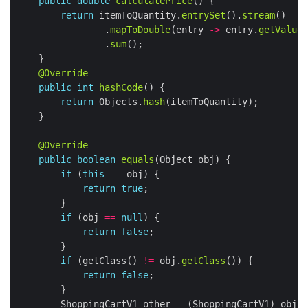
public
double
calculatePrice
return
 itemToQuantity.
entrySet
().
stream
                .
mapToDouble
(entry 
->
 entry.
getValue
(
                .
sum
@Override
public
int
hashCode
return
 Objects.
hash
@Override
public
boolean
equals
if
 (
this
==
return
true
if
 (obj 
==
null
return
false
if
 (getClass() 
!=
 obj.
getClass
return
false
        ShoppingCartV1 other 
=