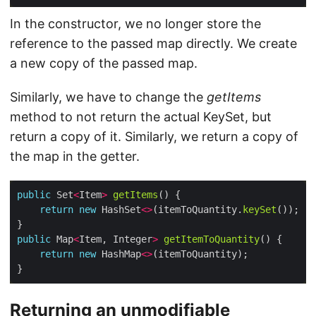
In the constructor, we no longer store the
reference to the passed map directly. We create
a new copy of the passed map.
Similarly, we have to change the
getItems
method to not return the actual KeySet, but
return a copy of it. Similarly, we return a copy of
the map in the getter.
public
 Set
<
Item
>
getItems
return
new
 HashSet
<>
(itemToQuantity.
keySet
public
 Map
<
Item, Integer
>
getItemToQuantity
return
new
 HashMap
<>
Returning an unmodifiable