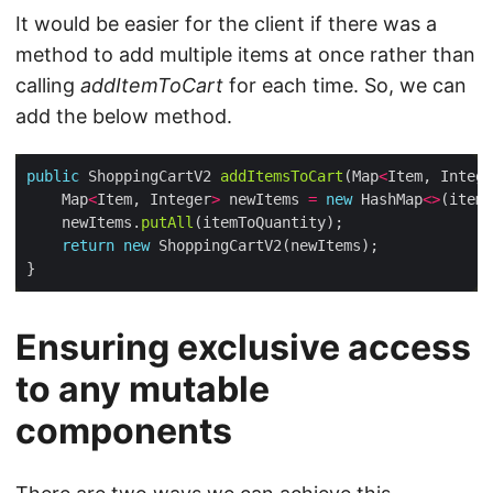
It would be easier for the client if there was a
method to add multiple items at once rather than
calling
addItemToCart
for each time. So, we can
add the below method.
public
 ShoppingCartV2 
addItemsToCart
(Map
<
Item, Intege
    Map
<
Item, Integer
>
 newItems 
=
new
 HashMap
<>
    newItems.
putAll
return
new
Ensuring exclusive access
to any mutable
components