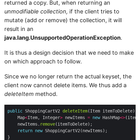
returned a copy. But, when returning an
unmodifiable collection,
if the client tries to
mutate (add or remove) the collection, it will
result in an
java.lang.UnsupportedOperationException
.
It is thus a design decision that we need to make
on which approach to follow.
Since we no longer return the actual keyset, the
client now cannot delete items. We thus add a
deleteItem
method.
public
 ShoppingCartV2 
deleteItem
    Map
<
Item, Integer
>
 newItems 
=
new
 HashMap
<>
    newItems.
remove
return
new