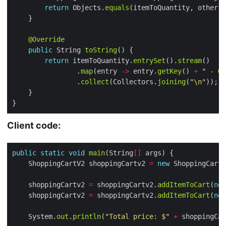
return
 Objects.
equals
(itemToQuantity, other.
i
@Override
public
 String 
toString
return
 itemToQuantity.
entrySet
().
stream
                .
map
(entry 
->
 entry.
getKey
() 
+
" - Qu
                .
collect
(Collectors.
joining
(
"\n"
Client code:
public
static
void
main
(String
[]
    ShoppingCartV2 shoppingCartv2 
=
new
    shoppingCartv2 
=
 shoppingCartv2.
addItemToCart
(
new
    shoppingCartv2 
=
 shoppingCartv2.
addItemToCart
(
new
    System.
out
.
println
(
"Total price: $"
+
 shoppingCar