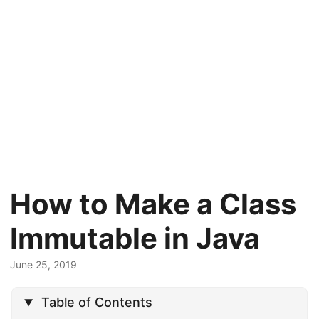
How to Make a Class
Immutable in Java
June 25, 2019
Table of Contents