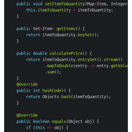
public
void
setItemToQuantity
(Map
<
Item, Integer
>
this
.
itemToQuantity
=
public
 Set
<
Item
>
getItems
return
 itemToQuantity.
keySet
public
double
calculatePrice
return
 itemToQuantity.
entrySet
().
stream
                .
mapToDouble
(entry 
->
 entry.
getValue
(
                .
sum
@Override
public
int
hashCode
return
 Objects.
hash
@Override
public
boolean
equals
if
 (
this
==