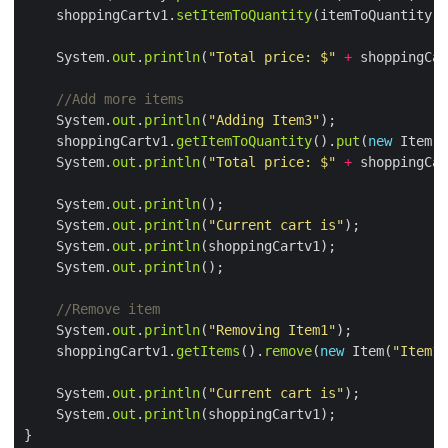
    shoppingCartv1.
setItemToQuantity
    System.
out
.
println
(
"Total price: $"
+
 shoppingCar
//Add more items
    System.
out
.
println
(
"Adding Item3"
    shoppingCartv1.
getItemToQuantity
().
put
(
new
 Item(
"
    System.
out
.
println
(
"Total price: $"
+
 shoppingCar
    System.
out
.
println
    System.
out
.
println
(
"Current cart is"
    System.
out
.
println
    System.
out
.
println
//Remove item
    System.
out
.
println
(
"Removing Item1"
    shoppingCartv1.
getItems
().
remove
(
new
 Item(
"Item1"
    System.
out
.
println
(
"Current cart is"
    System.
out
.
println