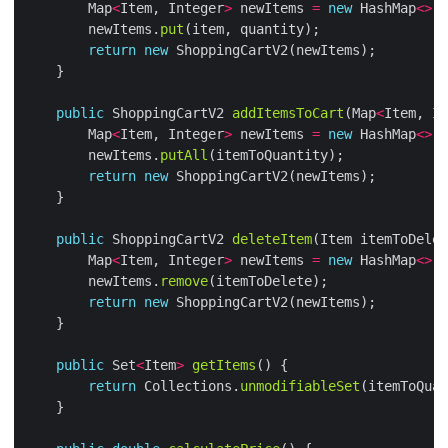
        Map
<
Item, Integer
>
 newItems 
=
new
 HashMap
<>
        newItems.
put
return
new
public
 ShoppingCartV2 
addItemsToCart
(Map
<
Item, In
        Map
<
Item, Integer
>
 newItems 
=
new
 HashMap
<>
        newItems.
putAll
return
new
public
 ShoppingCartV2 
deleteItem
        Map
<
Item, Integer
>
 newItems 
=
new
 HashMap
<>
        newItems.
remove
return
new
public
 Set
<
Item
>
getItems
return
 Collections.
unmodifiableSet
(itemToQuan