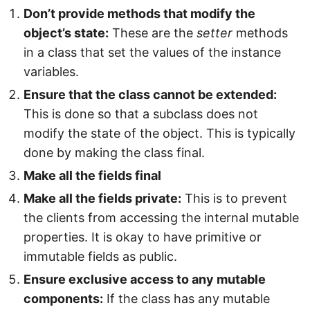
Don’t provide methods that modify the
object’s state:
These are the
setter
methods
in a class that set the values of the instance
variables.
Ensure that the class cannot be extended:
This is done so that a subclass does not
modify the state of the object. This is typically
done by making the class final.
Make all the fields final
Make all the fields private:
This is to prevent
the clients from accessing the internal mutable
properties. It is okay to have primitive or
immutable fields as public.
Ensure exclusive access to any mutable
components:
If the class has any mutable