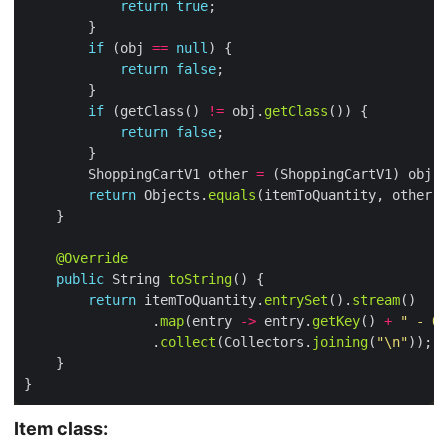
return
true
if
 (obj 
==
null
return
false
if
 (getClass() 
!=
 obj.
getClass
return
false
        ShoppingCartV1 other 
=
return
 Objects.
equals
(itemToQuantity, other.
i
@Override
public
 String 
toString
return
 itemToQuantity.
entrySet
().
stream
                .
map
(entry 
->
 entry.
getKey
() 
+
" - Qu
                .
collect
(Collectors.
joining
(
"\n"
Item class: