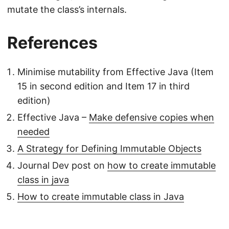
mutate the class’s internals.
References
Minimise mutability from Effective Java (Item
15 in second edition and Item 17 in third
edition)
Effective Java –
Make defensive copies when
needed
A Strategy for Defining Immutable Objects
Journal Dev post on
how to create immutable
class in java
How to create immutable class in Java