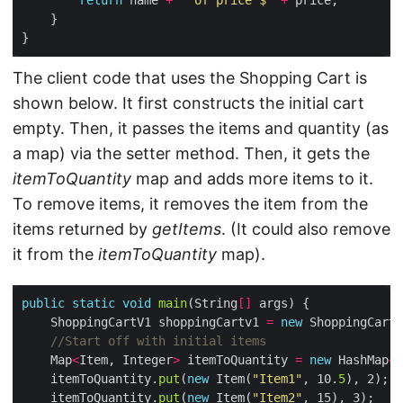
return
 name 
+
" of price $"
+
The client code that uses the Shopping Cart is
shown below. It first constructs the initial cart
empty. Then, it passes the items and quantity (as
a map) via the setter method. Then, it gets the
itemToQuantity
map and adds more items to it.
To remove items, it removes the item from the
items returned by
getItems
. (It could also remove
it from the
itemToQuantity
map).
public
static
void
main
(String
[]
    ShoppingCartV1 shoppingCartv1 
=
new
//Start off with initial items
    Map
<
Item, Integer
>
 itemToQuantity 
=
new
 HashMap
<>
    itemToQuantity.
put
(
new
 Item(
"Item1"
, 10.
5
    itemToQuantity.
put
(
new
 Item(
"Item2"