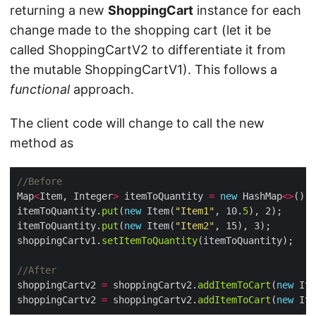
returning a new
ShoppingCart
instance for each
change made to the shopping cart (let it be
called ShoppingCartV2 to differentiate it from
the mutable ShoppingCartV1). This follows a
functional
approach.
The client code will change to call the new
method as
//Before
Map
<
Item, Integer
>
 itemToQuantity 
=
new
 HashMap
<>
itemToQuantity.
put
(
new
 Item(
"Item1"
, 10.
5
itemToQuantity.
put
(
new
 Item(
"Item2"
shoppingCartv1.
setItemToQuantity
//After
shoppingCartv2 
=
 shoppingCartv2.
addItemToCart
(
new
 Ite
shoppingCartv2 
=
 shoppingCartv2.
addItemToCart
(
new
 Ite