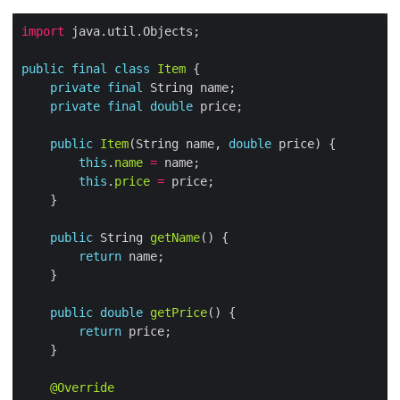
import
public
final
class
Item
private
final
private
final
double
public
Item
(String name, 
double
this
.
name
=
this
.
price
=
public
 String 
getName
return
public
double
getPrice
return
@Override