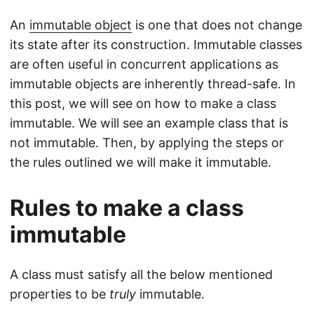
An
immutable object
is one that does not change
its state after its construction. Immutable classes
are often useful in concurrent applications as
immutable objects are inherently thread-safe. In
this post, we will see on how to make a class
immutable. We will see an example class that is
not immutable. Then, by applying the steps or
the rules outlined we will make it immutable.
Rules to make a class
immutable
A class must satisfy all the below mentioned
properties to be
truly
immutable.