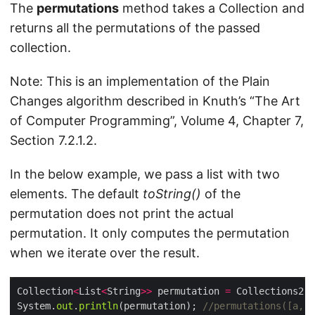
The
permutations
method takes a Collection and
returns all the permutations of the passed
collection.
Note: This is an implementation of the Plain
Changes algorithm described in Knuth’s “The Art
of Computer Programming”, Volume 4, Chapter 7,
Section 7.2.1.2.
In the below example, we pass a list with two
elements. The default
toString()
of the
permutation does not print the actual
permutation. It only computes the permutation
when we iterate over the result.
Collection
<
List
<
String
>>
 permutation 
=
 Collections2.
p
System.
out
.
println
(permutation); 
//permutations([a, b