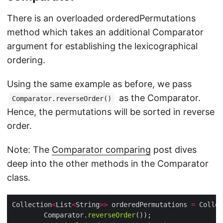
There is an overloaded orderedPermutations
method which takes an additional Comparator
argument for establishing the lexicographical
ordering.
Using the same example as before, we pass
as the Comparator.
Comparator.reverseOrder()
Hence, the permutations will be sorted in reverse
order.
Note: The
Comparator comparing
post dives
deep into the other methods in the Comparator
class.
Collection
<
List
<
String
>>
 orderedPermutations 
=
 Collec
        Comparator.
reverseOrder