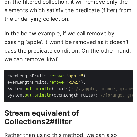
on the filtered collection, it will remove only the
elements which satisfy the predicate (filter) from
the underlying collection.
In the below example, if we call remove by
passing ‘apple’, it won’t be removed as it doesn’t
pass the predicate condition. On the other hand,
we can remove ‘kiwi’.
evenLengthFruits.
remove
(
"apple"
evenLengthFruits.
remove
(
"kiwi"
System.
out
.
println
(fruits); 
//[apple, orange, grapes,
System.
out
.
println
(evenLengthFruits); 
//[orange, gra
Stream equivalent of
Collections2#filter
Rather than using this method, we can also