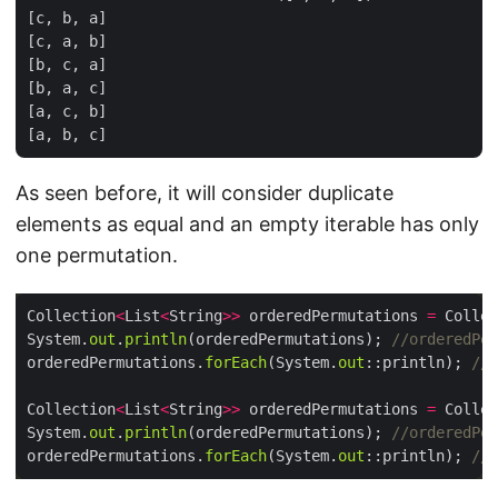
[c, b, a]

[c, a, b]

[b, c, a]

[b, a, c]

[a, c, b]

As seen before, it will consider duplicate
elements as equal and an empty iterable has only
one permutation.
Collection
<
List
<
String
>>
 orderedPermutations 
=
 Collec
System.
out
.
println
(orderedPermutations); 
//orderedPer
orderedPermutations.
forEach
(System.
out
::println); 
//[
Collection
<
List
<
String
>>
 orderedPermutations 
=
 Collec
System.
out
.
println
(orderedPermutations); 
//orderedPer
orderedPermutations.
forEach
(System.
out
::println); 
//[