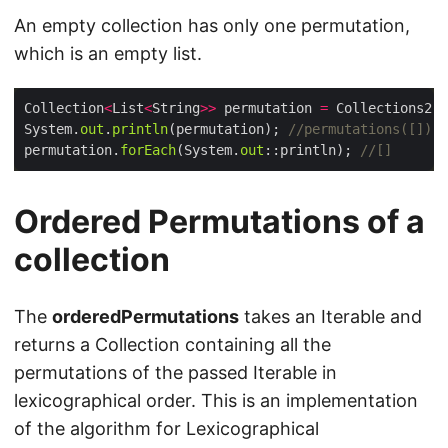
An empty collection has only one permutation,
which is an empty list.
Collection
<
List
<
String
>>
 permutation 
=
 Collections2.
p
System.
out
.
println
(permutation); 
//permutations([])
permutation.
forEach
(System.
out
::println); 
//[]
Ordered Permutations of a
collection
The
orderedPermutations
takes an Iterable and
returns a Collection containing all the
permutations of the passed Iterable in
lexicographical order. This is an implementation
of the algorithm for Lexicographical