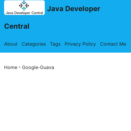
Java Developer
Central
About
Categories
Tags
Privacy Policy
Contact Me
Home
»
Google-Guava