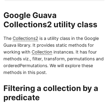
Google Guava
Collections2 utility class
The
Collections2
is a utility class in the Google
Guava library. It provides static methods for
working with
Collection
instances. It has four
methods viz., filter, transform, permutations and
orderedPermutations. We will explore these
methods in this post.
Filtering a collection by a
predicate