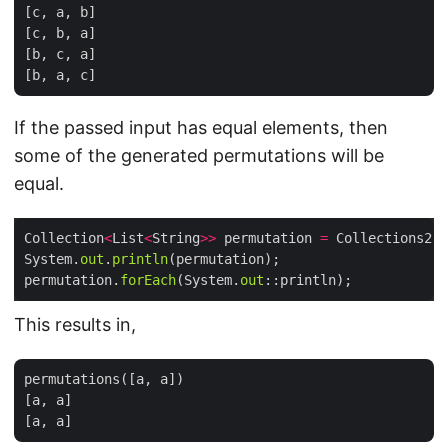
[c, a, b]

[c, b, a]

[b, c, a]

If the passed input has equal elements, then
some of the generated permutations will be
equal.
Collection
<
List
<
String
>>
 permutation 
=
 Collections2.
p
System.
out
.
println
permutation.
forEach
(System.
out
This results in,
permutations([a, a])

[a, a]
