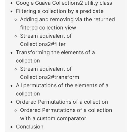
Google Guava Collections2 utility class
Filtering a collection by a predicate
Adding and removing via the returned
filtered collection view
Stream equivalent of
Collections2#filter
Transforming the elements of a
collection
Stream equivalent of
Collections2#transform
All permutations of the elements of a
collection
Ordered Permutations of a collection
Ordered Permutations of a collection
with a custom comparator
Conclusion