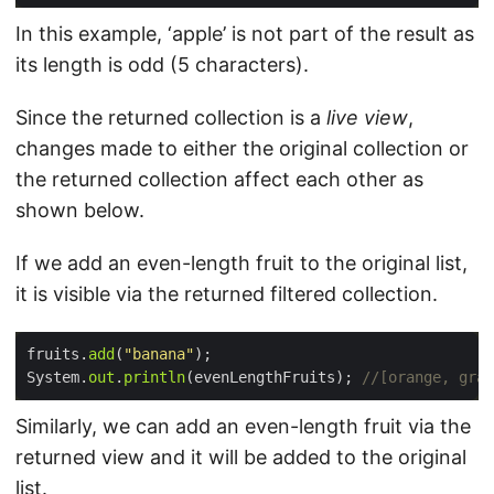
In this example, ‘apple’ is not part of the result as
its length is odd (5 characters).
Since the returned collection is a
live view
,
changes made to either the original collection or
the returned collection affect each other as
shown below.
If we add an even-length fruit to the original list,
it is visible via the returned filtered collection.
fruits.
add
(
"banana"
System.
out
.
println
(evenLengthFruits); 
//[orange, gra
Similarly, we can add an even-length fruit via the
returned view and it will be added to the original
list.