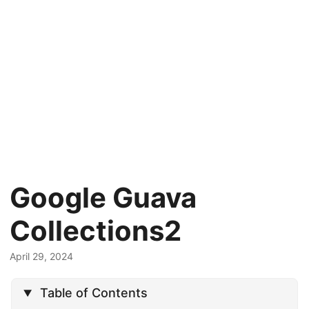
Google Guava
Collections2
April 29, 2024
Table of Contents