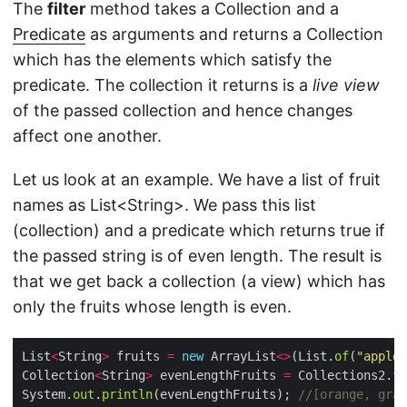
The
filter
method takes a Collection and a
Predicate
as arguments and returns a Collection
which has the elements which satisfy the
predicate. The collection it returns is a
live view
of the passed collection and hence changes
affect one another.
Let us look at an example. We have a list of fruit
names as List<String>. We pass this list
(collection) and a predicate which returns true if
the passed string is of even length. The result is
that we get back a collection (a view) which has
only the fruits whose length is even.
List
<
String
>
 fruits 
=
new
 ArrayList
<>
(List.
of
(
"apple"
Collection
<
String
>
 evenLengthFruits 
=
 Collections2.
fi
System.
out
.
println
(evenLengthFruits); 
//[orange, grap