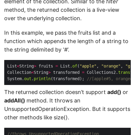
element of the collection. Similar to the
filter
method, the returned collection is a live-view
over the underlying collection.
In this example, we pass the fruits list and a
function which appends the length of a string to
the string delimited by ‘#’.
List
<
String
>
 fruits 
=
 List.
of
(
"apple"
, 
"orange"
, 
"gra
Collection
<
String
>
 transformed 
=
 Collections2.
transfo
System.
out
.
println
(transformed); 
//[apple#5, orange#6
The returned collection doesn’t support
add()
or
addAll()
method. It throws an
UnsupportedOperationException. But it supports
other methods like size().
//throws UnsupportedOperationException