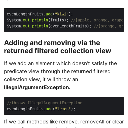
evenLengthFruits.
add
(
"kiwi"
System.
out
.
println
(fruits); 
//[apple, orange, grapes,
System.
out
.
println
(evenLengthFruits); 
//[orange, grap
Adding and removing via the
returned filtered collection view
If we add an element which doesn’t satisfy the
predicate view through the returned filtered
collection view, it will throw an
IllegalArgumentException.
//throws IllegalArgumentException
evenLengthFruits.
add
(
"lemon"
If we call methods like remove, removeAll or clear