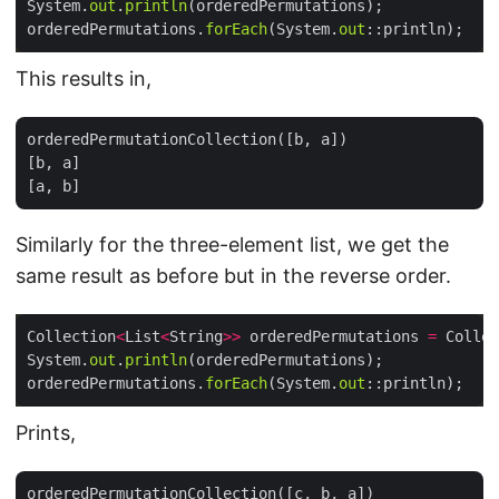
System.
out
.
println
orderedPermutations.
forEach
(System.
out
This results in,
orderedPermutationCollection([b, a])

[b, a]

Similarly for the three-element list, we get the
same result as before but in the reverse order.
Collection
<
List
<
String
>>
 orderedPermutations 
=
 Collec
System.
out
.
println
orderedPermutations.
forEach
(System.
out
Prints,
orderedPermutationCollection([c, b, a])
