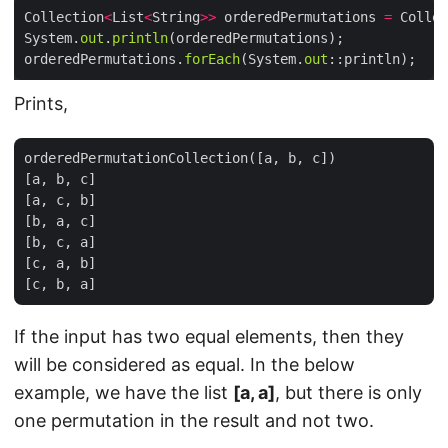
Collection
<
List
<
String
>>
 orderedPermutations 
=
 Collec
System.
out
.
println
orderedPermutations.
forEach
(System.
out
Prints,
orderedPermutationCollection([a, b, c])

[a, b, c]

[a, c, b]

[b, a, c]

[b, c, a]

[c, a, b]

If the input has two equal elements, then they
will be considered as equal. In the below
example, we have the list
[a, a]
, but there is only
one permutation in the result and not two.