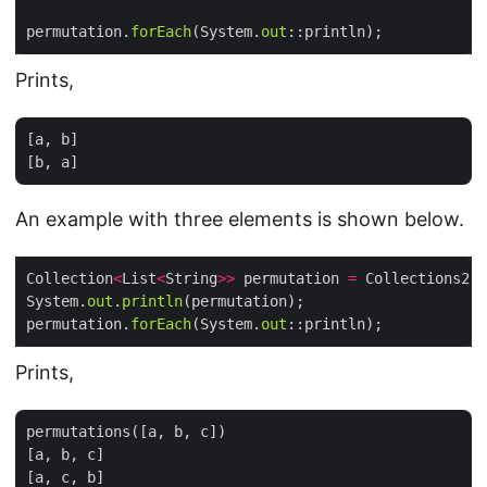
permutation.
forEach
(System.
out
Prints,
[a, b]

An example with three elements is shown below.
Collection
<
List
<
String
>>
 permutation 
=
 Collections2.
p
System.
out
.
println
permutation.
forEach
(System.
out
Prints,
permutations([a, b, c])

[a, b, c]

[a, c, b]
