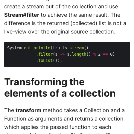
create a stream out of the collection and use
Stream#filter
to achieve the same result. The
difference is the returned (collected) list is not a
live-view over the original source collection.
System.
out
.
println
(fruits.
stream
            .
filter
(s 
->
 s.
length
() 
%
 2 
==
            .
toList
Transforming the
elements of a collection
The
transform
method takes a Collection and a
Function
as arguments and returns a collection
which applies the passed function to each