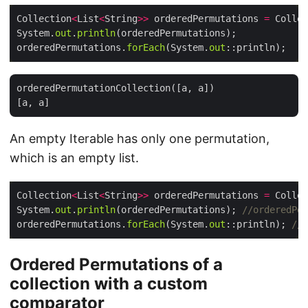
Collection
<
List
<
String
>>
 orderedPermutations 
=
 Collec
System.
out
.
println
orderedPermutations.
forEach
(System.
out
orderedPermutationCollection([a, a])

An empty Iterable has only one permutation,
which is an empty list.
Collection
<
List
<
String
>>
 orderedPermutations 
=
 Collec
System.
out
.
println
(orderedPermutations); 
//orderedPer
orderedPermutations.
forEach
(System.
out
::println); 
//[
Ordered Permutations of a
collection with a custom
comparator