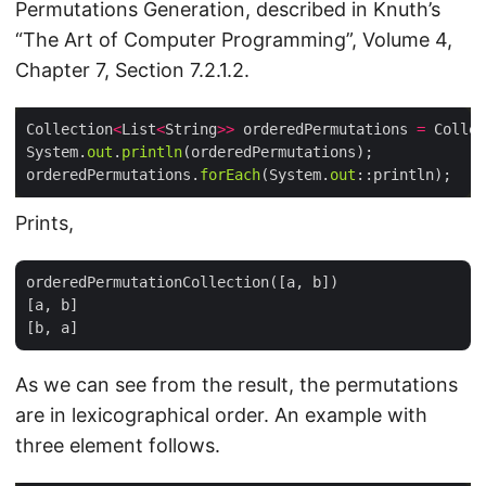
Permutations Generation, described in Knuth’s
“The Art of Computer Programming”, Volume 4,
Chapter 7, Section 7.2.1.2.
Collection
<
List
<
String
>>
 orderedPermutations 
=
 Collec
System.
out
.
println
orderedPermutations.
forEach
(System.
out
Prints,
orderedPermutationCollection([a, b])

[a, b]

As we can see from the result, the permutations
are in lexicographical order. An example with
three element follows.