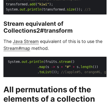
transformed.
add
(
"kiwi"
System.
out
.
println
(transformed.
size
()); 
//3
Stream equivalent of
Collections2#transform
The
Java Stream
equivalent of this is to use the
Stream#map
method.
 System.
out
.
println
(fruits.
stream
                .
map
(s 
->
 s 
+
"#"
+
 s.
length
                .
toList
()); 
//[apple#5, orange#6, gra
All permutations of the
elements of a collection