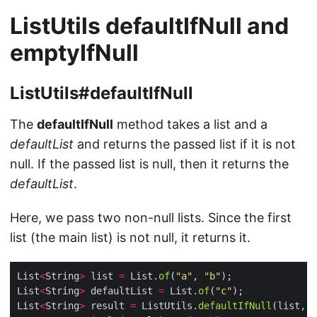
ListUtils defaultIfNull and
emptyIfNull
ListUtils#defaultIfNull
The
defaultIfNull
method takes a list and a
defaultList
and returns the passed list if it is not
null. If the passed list is null, then it returns the
defaultList
.
Here, we pass two non-null lists. Since the first
list (the main list) is not null, it returns it.
List
<
String
>
 list 
=
 List.
of
(
"a"
, 
"b"
List
<
String
>
 defaultList 
=
 List.
of
(
"c"
List
<
String
>
 result 
=
 ListUtils.
defaultIfNull