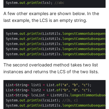
System.
out
.
println
(lcs); 
//abc
A few other examples are shown below. In the
last example, the LCS is an empty string.
System.
out
.
println
(ListUtils.
longestCommonSubsequence
System.
out
.
println
(ListUtils.
longestCommonSubsequence
System.
out
.
println
(ListUtils.
longestCommonSubsequence
System.
out
.
println
(ListUtils.
longestCommonSubsequence
System.
out
.
println
(ListUtils.
longestCommonSubsequence
The second overloaded method takes two list
instances and returns the LCS of the two lists.
List
<
String
>
 list1 
=
 List.
of
(
"a"
, 
"b"
, 
"c"
List
<
String
>
 list2 
=
 List.
of
(
"b"
, 
"d"
, 
"c"
List
<
String
>
 lcsList 
=
 ListUtils.
longestCommonSubsequ
System.
out
.
println
(lcsList); 
//[b, c]
System.
out
.
println
(ListUtils.
longestCommonSubsequence