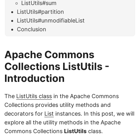
ListUtils#sum
ListUtils#partition
ListUtils#unmodifiableList
Conclusion
Apache Commons
Collections
ListUtils -
Introduction
The
ListUtils class
in the Apache Commons
Collections provides utility methods and
decorators for
List
instances. In this post, we will
explore all the utility methods in the Apache
Commons Collections
ListUtils
class.