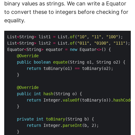
binary values as strings. We can write a Equator
to convert these to integers before checking for
equality.
List
<
String
>
 list1 
=
 List.
of
(
"10"
, 
"11"
, 
"100"
List
<
String
>
 list2 
=
 List.
of
(
"011"
, 
"0100"
, 
"111"
Equator
<
String
>
 equator 
=
new
 Equator
<>
@Override
public
boolean
equate
return
 toBinary(o1) 
==
@Override
public
int
hash
return
 Integer.
valueOf
(toBinary(o)).
hashCode
private
int
toBinary
return
 Integer.
parseInt