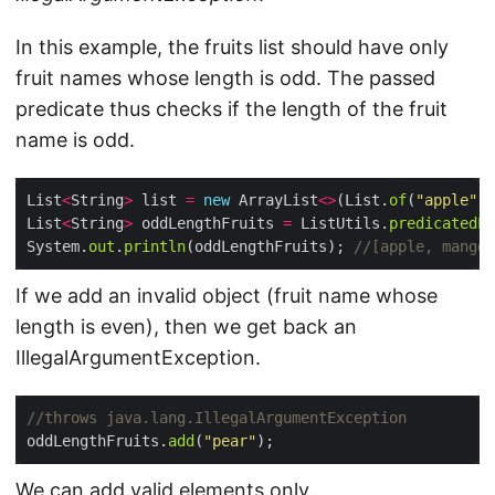
In this example, the fruits list should have only
fruit names whose length is odd. The passed
predicate thus checks if the length of the fruit
name is odd.
List
<
String
>
 list 
=
new
 ArrayList
<>
(List.
of
(
"apple"
, 
List
<
String
>
 oddLengthFruits 
=
 ListUtils.
predicatedLi
System.
out
.
println
(oddLengthFruits); 
//[apple, mango,
If we add an invalid object (fruit name whose
length is even), then we get back an
IllegalArgumentException.
//throws java.lang.IllegalArgumentException
oddLengthFruits.
add
(
"pear"
We can add valid elements only.