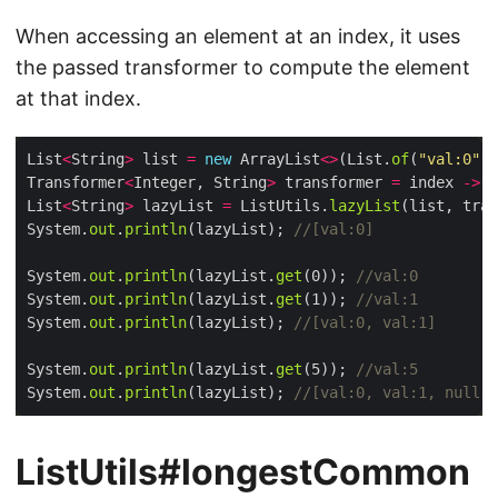
When accessing an element at an index, it uses
the passed transformer to compute the element
at that index.
List
<
String
>
 list 
=
new
 ArrayList
<>
(List.
of
(
"val:0"
Transformer
<
Integer, String
>
 transformer 
=
 index 
->
"
List
<
String
>
 lazyList 
=
 ListUtils.
lazyList
System.
out
.
println
(lazyList); 
//[val:0]
System.
out
.
println
(lazyList.
get
(0)); 
//val:0
System.
out
.
println
(lazyList.
get
(1)); 
//val:1
System.
out
.
println
(lazyList); 
//[val:0, val:1]
System.
out
.
println
(lazyList.
get
(5)); 
//val:5
System.
out
.
println
(lazyList); 
//[val:0, val:1, null, 
ListUtils#longestCommon