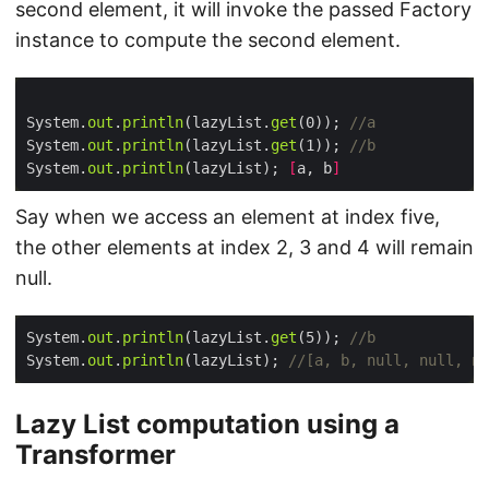
second element, it will invoke the passed Factory
instance to compute the second element.
System.
out
.
println
(lazyList.
get
(0)); 
//a
System.
out
.
println
(lazyList.
get
(1)); 
//b
System.
out
.
println
(lazyList); 
[
a, b
]
Say when we access an element at index five,
the other elements at index 2, 3 and 4 will remain
null.
System.
out
.
println
(lazyList.
get
(5)); 
//b
System.
out
.
println
(lazyList); 
//[a, b, null, null, nu
Lazy List computation using a
Transformer