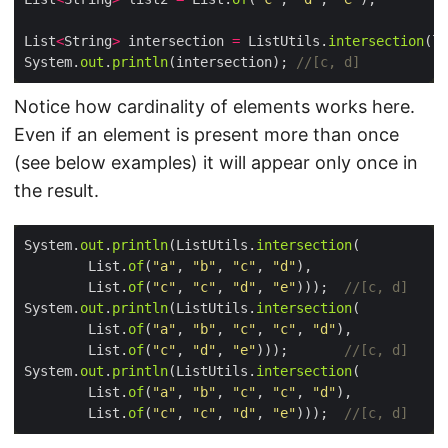
List
<
String
>
 intersection 
=
 ListUtils.
intersection
System.
out
.
println
(intersection); 
//[c, d]
Notice how cardinality of elements works here.
Even if an element is present more than once
(see below examples) it will appear only once in
the result.
System.
out
.
println
(ListUtils.
intersection
        List.
of
(
"a"
, 
"b"
, 
"c"
, 
"d"
        List.
of
(
"c"
, 
"c"
, 
"d"
, 
"e"
)));  
//[c, d]
System.
out
.
println
(ListUtils.
intersection
        List.
of
(
"a"
, 
"b"
, 
"c"
, 
"c"
, 
"d"
        List.
of
(
"c"
, 
"d"
, 
"e"
)));       
//[c, d]
System.
out
.
println
(ListUtils.
intersection
        List.
of
(
"a"
, 
"b"
, 
"c"
, 
"c"
, 
"d"
        List.
of
(
"c"
, 
"c"
, 
"d"
, 
"e"
)));  
//[c, d]