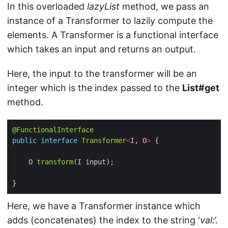
In this overloaded
lazyList
method, we pass an
instance of a Transformer to lazily compute the
elements. A Transformer is a functional interface
which takes an input and returns an output.
Here, the input to the transformer will be an
integer which is the index passed to the
List#get
method.
@FunctionalInterface
public
interface
Transformer
<
I, O
>
    O 
transform
Here, we have a Transformer instance which
adds (concatenates) the index to the string ‘
val:
’.