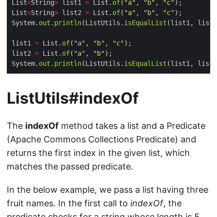
List
<
String
>
 list1 
=
 List.
of
(
"a"
, 
"b"
, 
"c"
List
<
String
>
 list2 
=
 List.
of
(
"a"
, 
"b"
, 
"c"
System.
out
.
println
(ListUtils.
isEqualList
(list1, list2
list1 
=
 List.
of
(
"a"
, 
"b"
, 
"c"
list2 
=
 List.
of
(
"a"
, 
"b"
System.
out
.
println
(ListUtils.
isEqualList
(list1, list2
ListUtils#indexOf
The
indexOf
method takes a list and a Predicate
(Apache Commons Collections Predicate) and
returns the first index in the given list, which
matches the passed predicate.
In the below example, we pass a list having three
fruit names. In the first call to
indexOf
, the
predicate checks for a string whose length is 5.