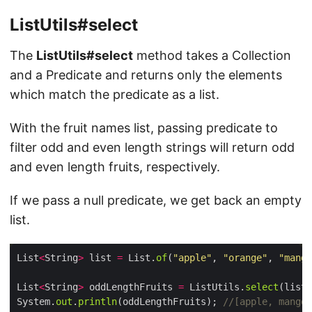
ListUtils#select
The
ListUtils#select
method takes a Collection
and a Predicate and returns only the elements
which match the predicate as a list.
With the fruit names list, passing predicate to
filter odd and even length strings will return odd
and even length fruits, respectively.
If we pass a null predicate, we get back an empty
list.
List
<
String
>
 list 
=
 List.
of
(
"apple"
, 
"orange"
, 
"mango
List
<
String
>
 oddLengthFruits 
=
 ListUtils.
select
(list,
System.
out
.
println
(oddLengthFruits); 
//[apple, mango,