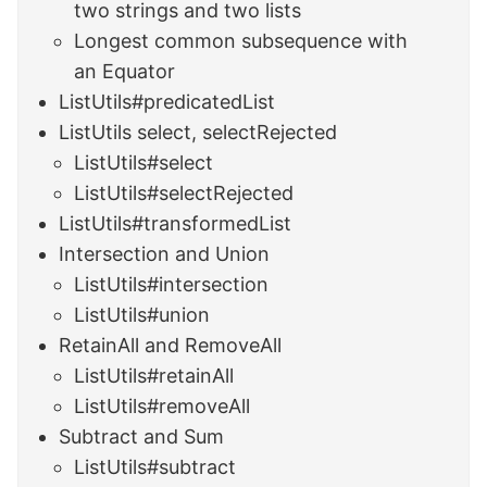
two strings and two lists
Longest common subsequence with
an Equator
ListUtils#predicatedList
ListUtils select, selectRejected
ListUtils#select
ListUtils#selectRejected
ListUtils#transformedList
Intersection and Union
ListUtils#intersection
ListUtils#union
RetainAll and RemoveAll
ListUtils#retainAll
ListUtils#removeAll
Subtract and Sum
ListUtils#subtract