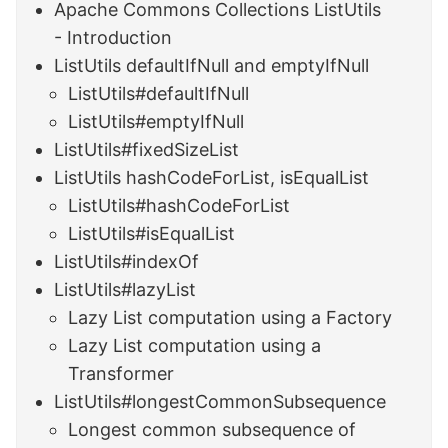
Apache Commons Collections ListUtils
- Introduction
ListUtils defaultIfNull and emptyIfNull
ListUtils#defaultIfNull
ListUtils#emptyIfNull
ListUtils#fixedSizeList
ListUtils hashCodeForList, isEqualList
ListUtils#hashCodeForList
ListUtils#isEqualList
ListUtils#indexOf
ListUtils#lazyList
Lazy List computation using a Factory
Lazy List computation using a
Transformer
ListUtils#longestCommonSubsequence
Longest common subsequence of