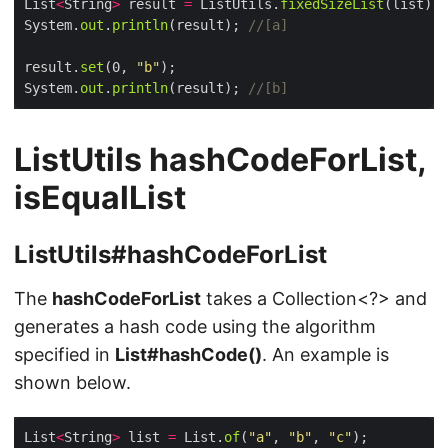
List
<
String
>
 result 
=
 ListUtils.
fixedSizeList
System.
out
.
println
(result); 
//[a]
result.
set
(0, 
"b"
System.
out
.
println
(result); 
//[b]
ListUtils hashCodeForList,
isEqualList
ListUtils#hashCodeForList
The
hashCodeForList
takes a Collection<?> and
generates a hash code using the algorithm
specified in
List#hashCode()
. An example is
shown below.
List
<
String
>
 list 
=
 List.
of
(
"a"
, 
"b"
, 
"c"