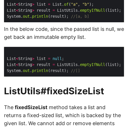
List
<
String
>
 list 
=
 List.
of
(
"a"
, 
"b"
List
<
String
>
 result 
=
 ListUtils.
emptyIfNull
System.
out
.
println
(result); 
//[a, b]
In the below code, since the passed list is null, we
get back an immutable empty list.
List
<
String
>
 list 
=
null
List
<
String
>
 result 
=
 ListUtils.
emptyIfNull
System.
out
.
println
(result); 
//[]
ListUtils#fixedSizeList
The
fixedSizeList
method takes a list and
returns a fixed-sized list, which is backed by the
given list. We cannot add or remove elements