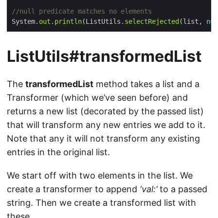
//null predicate matches no elements
System.
out
.
println
(ListUtils.
selectRejected
(list, 
nul
ListUtils#transformedList
The
transformedList
method takes a list and a
Transformer (which we’ve seen before) and
returns a new list (decorated by the passed list)
that will transform any new entries we add to it.
Note that any it will not transform any existing
entries in the original list.
We start off with two elements in the list. We
create a transformer to append
‘val:’
to a passed
string. Then we create a transformed list with
these.