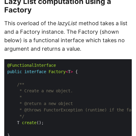
Lazy List computation using a
Factory
This overload of the
lazyList
method takes a list
and a Factory instance. The Factory (shown
below) is a functional interface which takes no
argument and returns a value.
@FunctionalInterface
public
interface
Factory
<
T
>
     */
    T 
create