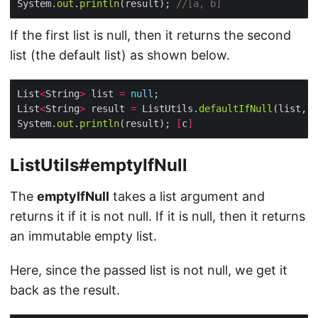
System.
out
.
println
(result); 
//[a, b]
If the first list is null, then it returns the second
list (the default list) as shown below.
List
<
String
>
 list 
=
null
List
<
String
>
 result 
=
 ListUtils.
defaultIfNull
System.
out
.
println
(result); 
[
c
]
ListUtils#emptyIfNull
The
emptyIfNull
takes a list argument and
returns it if it is not null. If it is null, then it returns
an immutable empty list.
Here, since the passed list is not null, we get it
back as the result.