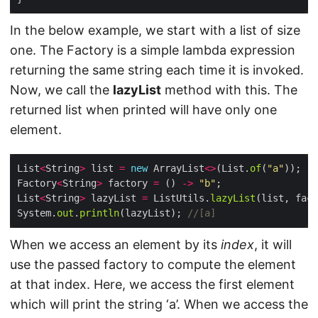
In the below example, we start with a list of size
one. The Factory is a simple lambda expression
returning the same string each time it is invoked.
Now, we call the
lazyList
method with this. The
returned list when printed will have only one
element.
List
<
String
>
 list 
=
new
 ArrayList
<>
(List.
of
(
"a"
Factory
<
String
>
 factory 
=
 () 
->
"b"
List
<
String
>
 lazyList 
=
 ListUtils.
lazyList
System.
out
.
println
(lazyList); 
//[a]
When we access an element by its
index
, it will
use the passed factory to compute the element
at that index. Here, we access the first element
which will print the string ‘a’. When we access the