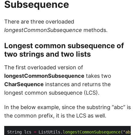
Subsequence
There are three overloaded
longestCommonSubsequence
methods.
Longest common subsequence of
two strings and two lists
The first overloaded version of
longestCommonSubsequence
takes two
CharSequence
instances and returns the
longest common subsequence (LCS).
In the below example, since the substring “abc” is
the common prefix, it is the LCS as well.
String lcs 
=
 ListUtils.
longestCommonSubsequence
(
"abc"