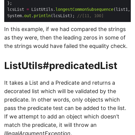
lcsList 
=
 ListUtils.
longestCommonSubsequence
System.
out
.
println
(lcsList); 
//[11, 100]
In this example, if we had compared the strings
as they were, then the leading zeros in some of
the strings would have failed the equality check.
ListUtils#predicatedList
It takes a List and a Predicate and returns a
decorated list which will be validated by the
predicate. In other words, only objects which
pass the predicate test can be added to the list.
If we attempt to add an object which doesn’t
match the predicate, it will throw an
IllegalArgumentException
.