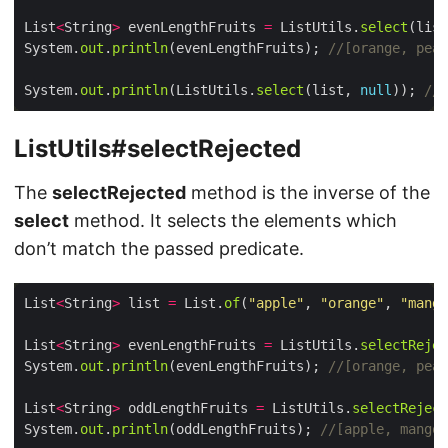
List
<
String
>
 evenLengthFruits 
=
 ListUtils.
select
(list
System.
out
.
println
(evenLengthFruits); 
//[orange, pear
System.
out
.
println
(ListUtils.
select
(list, 
null
)); 
//[
ListUtils#selectRejected
The
selectRejected
method is the inverse of the
select
method. It selects the elements which
don’t match the passed predicate.
List
<
String
>
 list 
=
 List.
of
(
"apple"
, 
"orange"
, 
"mango
List
<
String
>
 evenLengthFruits 
=
 ListUtils.
selectRejec
System.
out
.
println
(evenLengthFruits); 
//[orange, pear
List
<
String
>
 oddLengthFruits 
=
 ListUtils.
selectReject
System.
out
.
println
(oddLengthFruits); 
//[apple, mango,