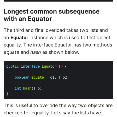
Longest common subsequence
with an
Equator
The third and final overload takes two lists and
an
Equator
instance which is used to test object
equality. The interface Equator has two methods
equate
and
hash
as shown below.
public
interface
Equator
<
T
>
boolean
equate
int
hash
This is useful to override the way two objects are
checked for equality. Let’s say the lists have