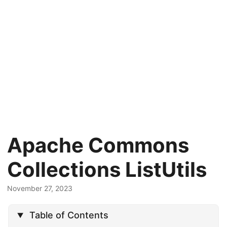
Apache Commons
Collections ListUtils
November 27, 2023
Table of Contents