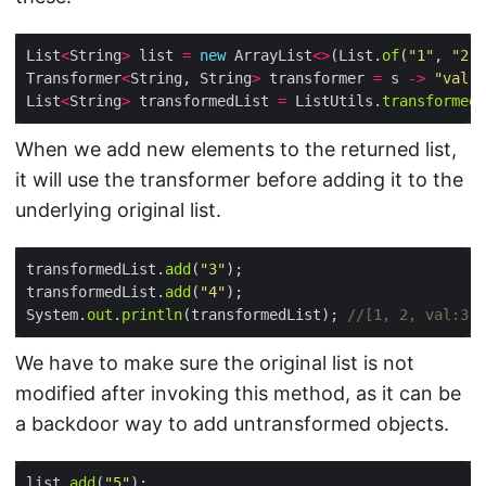
List
<
String
>
 list 
=
new
 ArrayList
<>
(List.
of
(
"1"
, 
"2"
Transformer
<
String, String
>
 transformer 
=
 s 
->
"val:"
List
<
String
>
 transformedList 
=
 ListUtils.
transformedL
When we add new elements to the returned list,
it will use the transformer before adding it to the
underlying original list.
transformedList.
add
(
"3"
transformedList.
add
(
"4"
System.
out
.
println
(transformedList); 
//[1, 2, val:3, 
We have to make sure the original list is not
modified after invoking this method, as it can be
a backdoor way to add untransformed objects.
list.
add
(
"5"