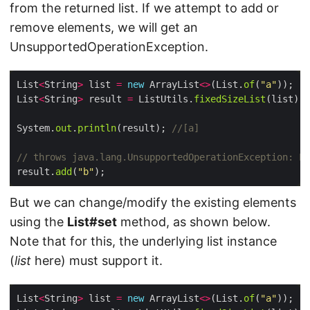
from the returned list. If we attempt to add or
remove elements, we will get an
UnsupportedOperationException.
List
<
String
>
 list 
=
new
 ArrayList
<>
(List.
of
(
"a"
List
<
String
>
 result 
=
 ListUtils.
fixedSizeList
System.
out
.
println
(result); 
//[a]
// throws java.lang.UnsupportedOperationException: Li
result.
add
(
"b"
But we can change/modify the existing elements
using the
List#set
method, as shown below.
Note that for this, the underlying list instance
(
list
here) must support it.
List
<
String
>
 list 
=
new
 ArrayList
<>
(List.
of
(
"a"