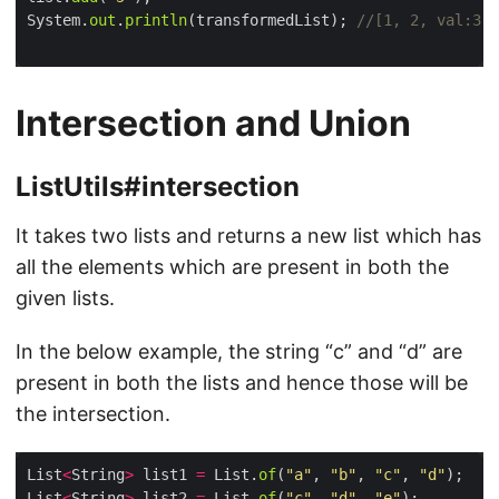
System.
out
.
println
(transformedList); 
//[1, 2, val:3, 
Intersection and Union
ListUtils#intersection
It takes two lists and returns a new list which has
all the elements which are present in both the
given lists.
In the below example, the string “c” and “d” are
present in both the lists and hence those will be
the intersection.
List
<
String
>
 list1 
=
 List.
of
(
"a"
, 
"b"
, 
"c"
, 
"d"
List
<
String
>
 list2 
=
 List.
of
(
"c"
, 
"d"
, 
"e"