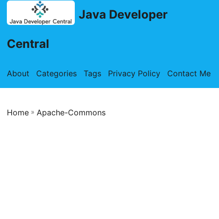
Java Developer
Central
About
Categories
Tags
Privacy Policy
Contact Me
Home
»
Apache-Commons