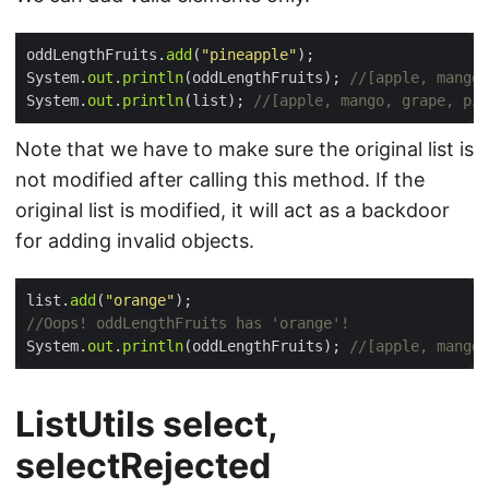
oddLengthFruits.
add
(
"pineapple"
System.
out
.
println
(oddLengthFruits); 
//[apple, mango,
System.
out
.
println
(list); 
//[apple, mango, grape, pin
Note that we have to make sure the original list is
not modified after calling this method. If the
original list is modified, it will act as a backdoor
for adding invalid objects.
list.
add
(
"orange"
//Oops! oddLengthFruits has 'orange'!
System.
out
.
println
(oddLengthFruits); 
//[apple, mango,
ListUtils select,
selectRejected