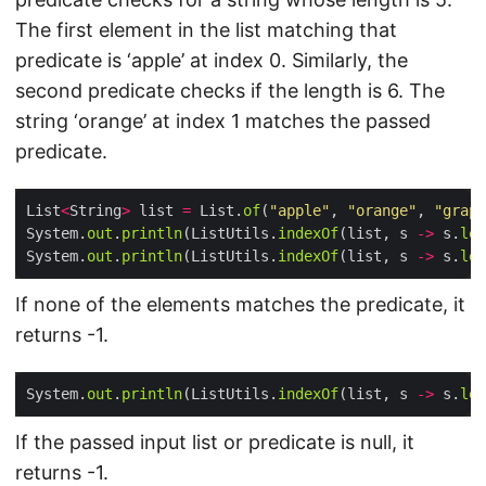
The first element in the list matching that
predicate is ‘apple’ at index 0. Similarly, the
second predicate checks if the length is 6. The
string ‘orange’ at index 1 matches the passed
predicate.
List
<
String
>
 list 
=
 List.
of
(
"apple"
, 
"orange"
, 
"grape
System.
out
.
println
(ListUtils.
indexOf
(list, s 
->
 s.
len
System.
out
.
println
(ListUtils.
indexOf
(list, s 
->
 s.
len
If none of the elements matches the predicate, it
returns -1.
System.
out
.
println
(ListUtils.
indexOf
(list, s 
->
 s.
len
If the passed input list or predicate is null, it
returns -1.