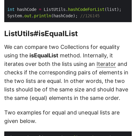
int
 hashCode 
=
 ListUtils.
hashCodeForList
System.
out
.
println
(hashCode); 
//126145
ListUtils#isEqualList
We can compare two Collections for equality
using the
isEqualList
method. Internally, it
iterates over both the lists using an
Iterator
and
checks if the corresponding pairs of elements in
the two lists are equal. In other words, the two
lists should be of the same size and should have
the same (equal) elements in the same order.
Two examples for equal and unequal lists are
given below.