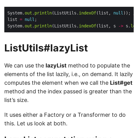
System.
out
.
println
(ListUtils.
indexOf
(list, 
null
)); 
//
list 
=
null
System.
out
.
println
(ListUtils.
indexOf
(list, s 
->
 s.
len
ListUtils#lazyList
We can use the
lazyList
method to populate the
elements of the list lazily, i.e., on demand. It lazily
computes the element when we call the
List#get
method and the index passed is greater than the
list’s size.
It uses either a Factory or a Transformer to do
this. Let us look at both.